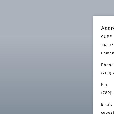
Addr
CUPE 
14207
Edmon
Phone
(780)
Fax
(780)
Email
cupe3