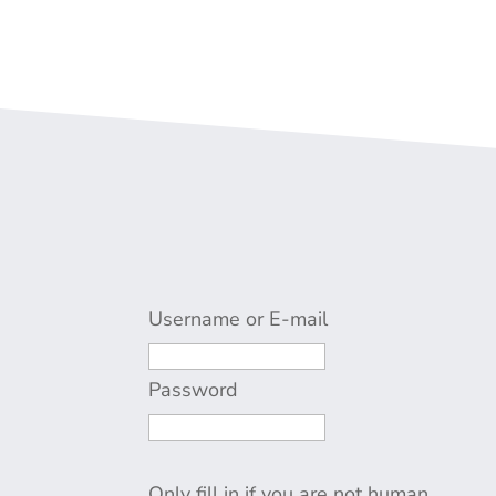
Username or E-mail
Password
Only fill in if you are not human