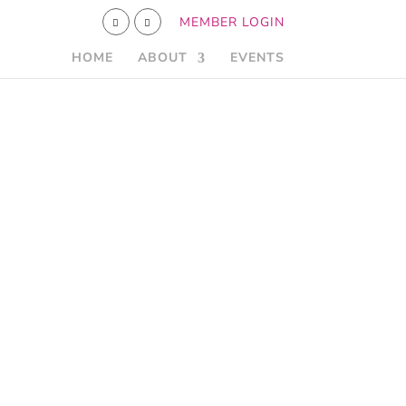
MEMBER LOGIN
HOME
ABOUT
EVENTS