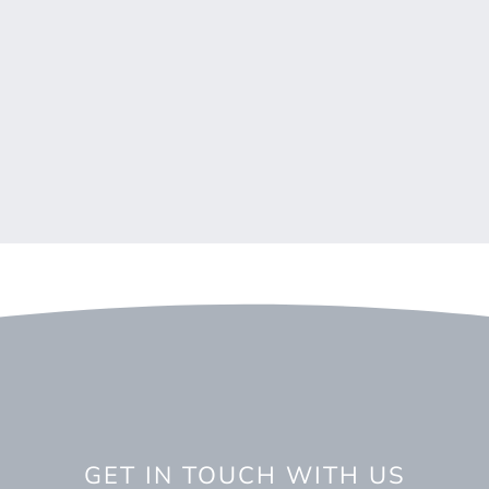
GET IN TOUCH WITH US