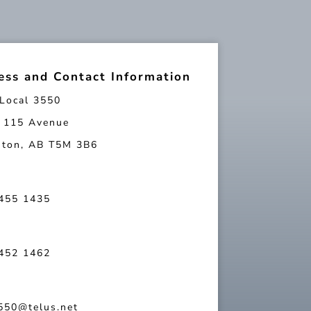
ess and Contact Information
Local 3550
 115 Avenue
ton, AB T5M 3B6
 455 1435
 452 1462
550@telus.net