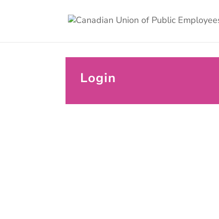
Login