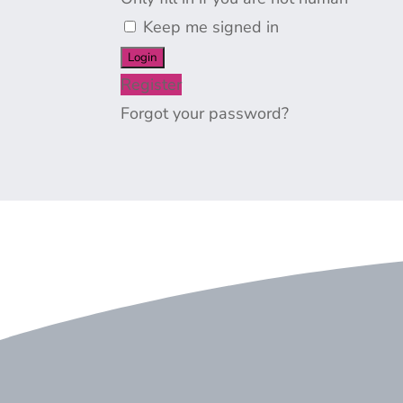
Keep me signed in
Register
Forgot your password?