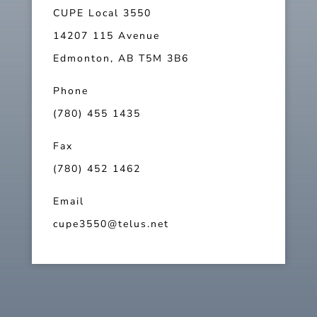
CUPE Local 3550
14207 115 Avenue
Edmonton, AB T5M 3B6
Phone
(780) 455 1435
Fax
(780) 452 1462
Email
cupe3550@telus.net