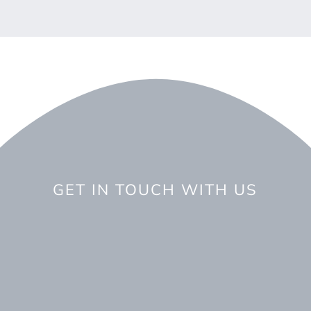
GET IN TOUCH WITH US