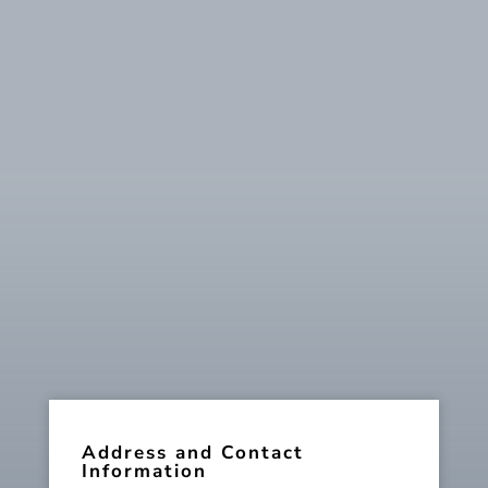
Address and Contact
Information