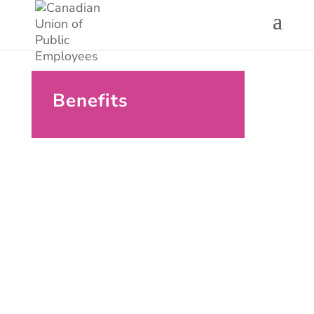
Benefits