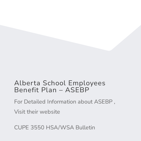
Alberta School Employees
Benefit Plan – ASEBP
For Detailed Information about ASEBP ,
Visit their website
CUPE 3550
HSA/WSA Bulletin