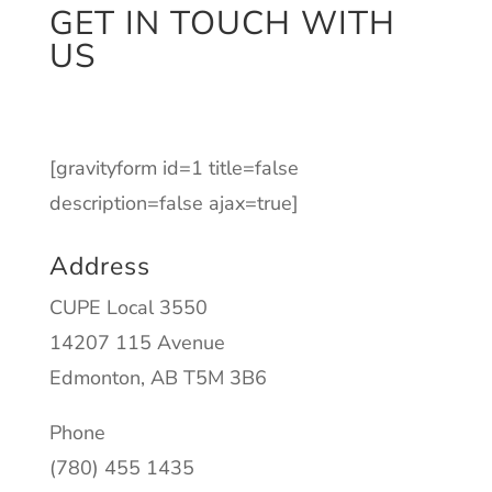
GET IN TOUCH WITH
US
[gravityform id=1 title=false
description=false ajax=true]
Address
CUPE Local 3550
14207 115 Avenue
Edmonton, AB T5M 3B6
Phone
(780) 455 1435