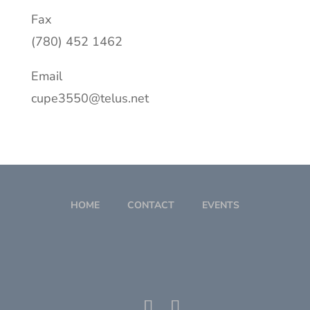
Fax
(780) 452 1462
Email
cupe3550@telus.net
HOME
CONTACT
EVENTS