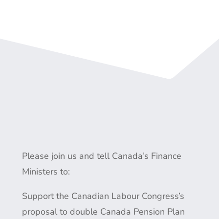
Please join us and tell Canada’s Finance
Ministers to:
Support the Canadian Labour Congress’s
proposal to double Canada Pension Plan