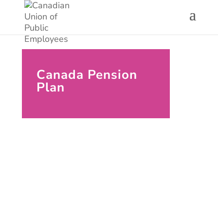
Canada Pension
Plan