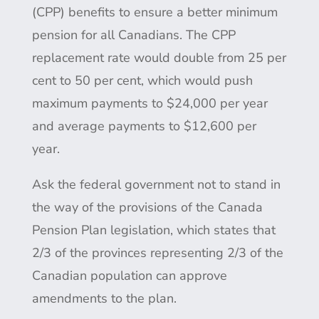
(CPP) benefits to ensure a better minimum
pension for all Canadians. The CPP
replacement rate would double from 25 per
cent to 50 per cent, which would push
maximum payments to $24,000 per year
and average payments to $12,600 per
year.
Ask the federal government not to stand in
the way of the provisions of the Canada
Pension Plan legislation, which states that
2/3 of the provinces representing 2/3 of the
Canadian population can approve
amendments to the plan.