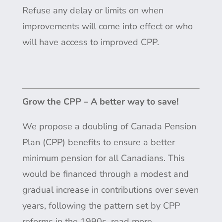
Refuse any delay or limits on when
improvements will come into effect or who
will have access to improved CPP.
Grow the CPP – A better way to save!
We propose a doubling of Canada Pension
Plan (CPP) benefits to ensure a better
minimum pension for all Canadians. This
would be financed through a modest and
gradual increase in contributions over seven
years, following the pattern set by CPP
reforms in the 1990s.
read more