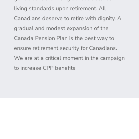
living standards upon retirement. All
Canadians deserve to retire with dignity. A
gradual and modest expansion of the
Canada Pension Plan is the best way to
ensure retirement security for Canadians.
We are at a critical moment in the campaign
to increase CPP benefits.