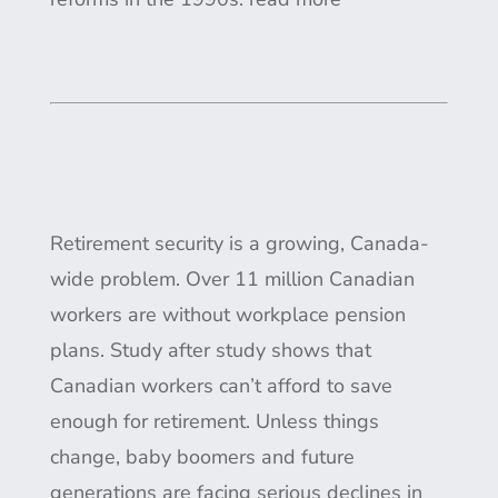
Retirement security is a growing, Canada-
wide problem. Over 11 million Canadian
workers are without workplace pension
plans. Study after study shows that
Canadian workers can’t afford to save
enough for retirement. Unless things
change, baby boomers and future
generations are facing serious declines in