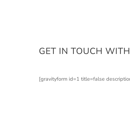
GET IN TOUCH WITH
[gravityform id=1 title=false descripti