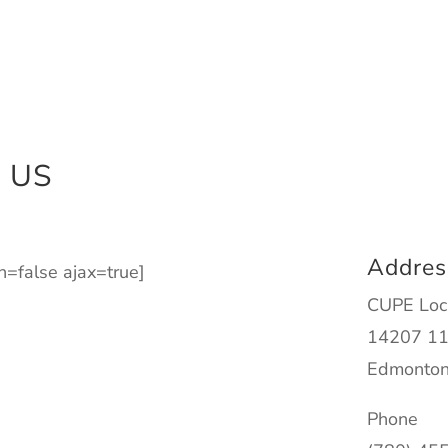
 US
Addres
on=false ajax=true]
CUPE Loc
14207 11
Edmonton
Phone