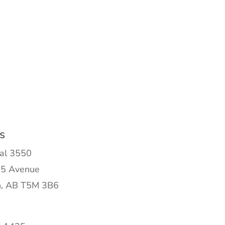
s
al 3550
5 Avenue
, AB T5M 3B6