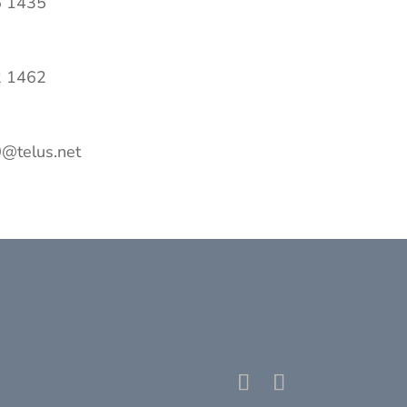
5 1435
2 1462
@telus.net