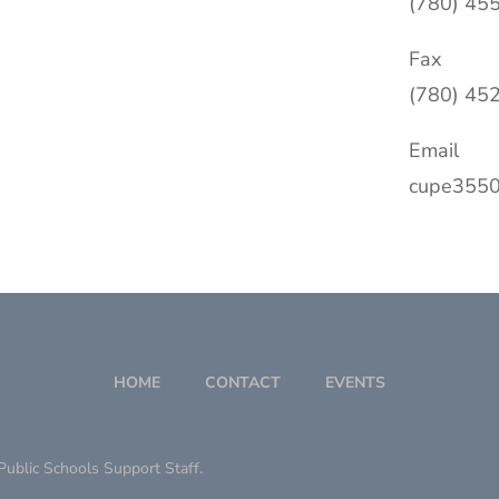
(780) 45
Fax
(780) 45
Email
cupe3550
HOME
CONTACT
EVENTS
ublic Schools Support Staff.