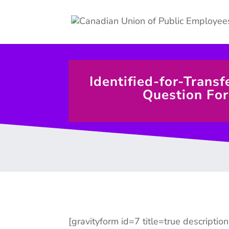
Identified-for-Transf
Question Fo
[gravityform id=7 title=true descriptio