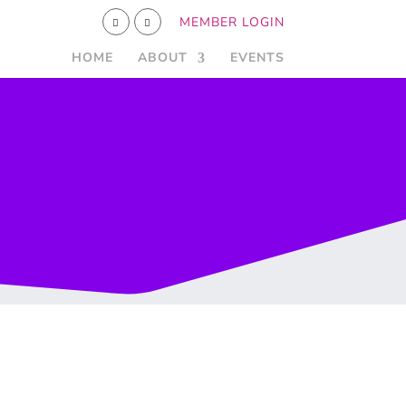
MEMBER LOGIN
HOME
ABOUT
EVENTS