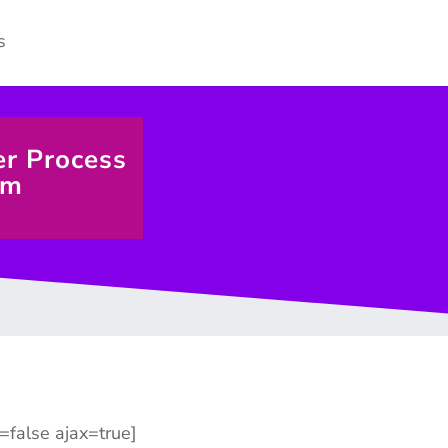
er Process
rm
n=false ajax=true]