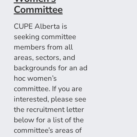
Committee
CUPE Alberta is
seeking committee
members from all
areas, sectors, and
backgrounds for an ad
hoc women’s
committee. If you are
interested, please see
the recruitment letter
below for a list of the
committee’s areas of