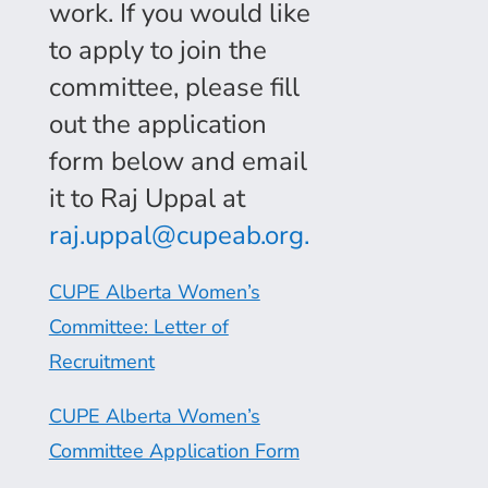
work. If you would like
to apply to join the
committee, please fill
out the application
form below and email
it to Raj Uppal at
raj.uppal@cupeab.org.
CUPE Alberta Women’s
Committee: Letter of
Recruitment
CUPE Alberta Women’s
Committee Application Form