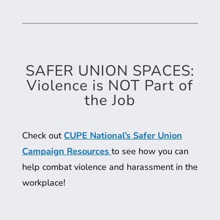
SAFER UNION SPACES:
Violence is NOT Part of
the Job
Check out
CUPE National’s Safer Union
Campaign Resources
to see how you can
help combat violence and harassment in the
workplace!