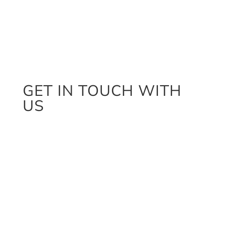
GET IN TOUCH WITH
US