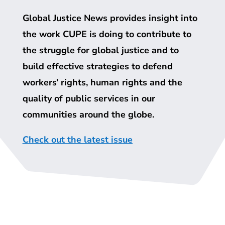
Global Justice News provides insight into
the work
CUPE
is doing to contribute to
the struggle for global justice and to
build effective strategies to defend
workers’ rights, human rights and the
quality of public services in our
communities around the globe.
Check out the latest issue