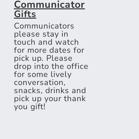
Communicator
Gifts
Communicators
please stay in
touch and watch
for more dates for
pick up. Please
drop into the office
for some lively
conversation,
snacks, drinks and
pick up your thank
you gift!