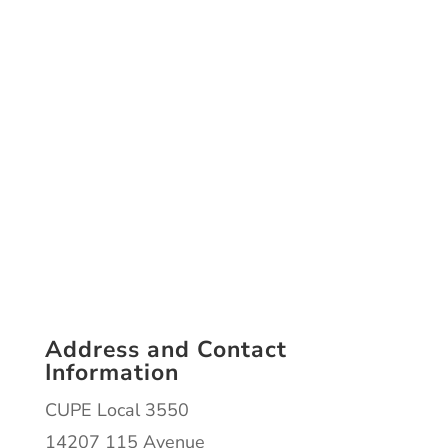
Address and Contact
Information
CUPE Local 3550
14207 115 Avenue