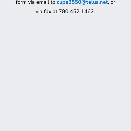
form via email to
cupe3550@telus.net
, or
via fax at 780 452 1462.