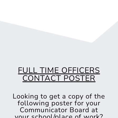
FULL TIME OFFICERS
CONTACT POSTER
Looking to get a copy of the
following poster for your
Communicator Board at
your school/place of work?