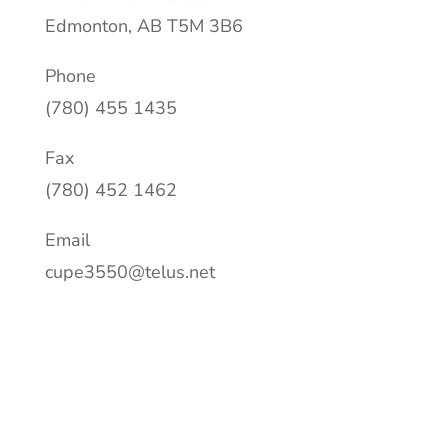
Edmonton, AB T5M 3B6
Phone
(780) 455 1435
Fax
(780) 452 1462
Email
cupe3550@telus.net