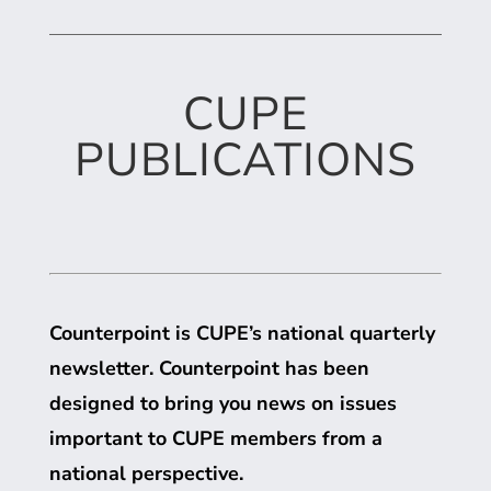
CUPE
PUBLICATIONS
Counterpoint is
CUPE
’s national quarterly
newsletter. Counterpoint has been
designed to bring you news on issues
important to
CUPE
members from a
national perspective.