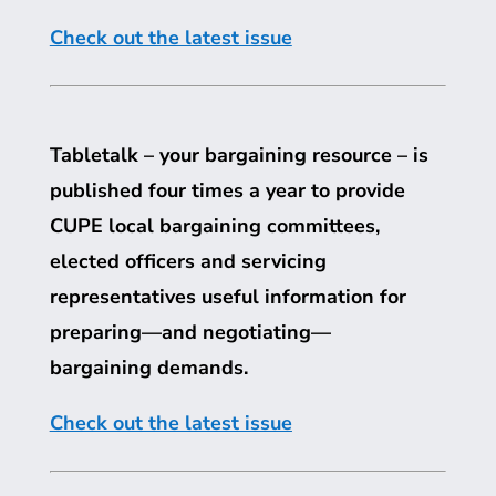
Check out the latest issue
Tabletalk – your bargaining resource – is
published four times a year to provide
CUPE
local bargaining committees,
elected officers and servicing
representatives useful information for
preparing—and negotiating—
bargaining demands.
Check out the latest issue