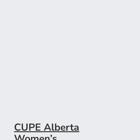
CUPE Alberta
Women’s