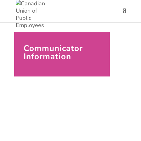
Communicator
Information