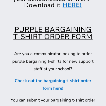
Download it
HERE!
PURPLE BARGAINING
T-SHIRT ORDER FORM
Are you a communicator looking to order
purple bargaining t-shirts for new support
staff at your school?
Check out the bargaining t-shirt order
form here!
You can submit your bargaining t-shirt order