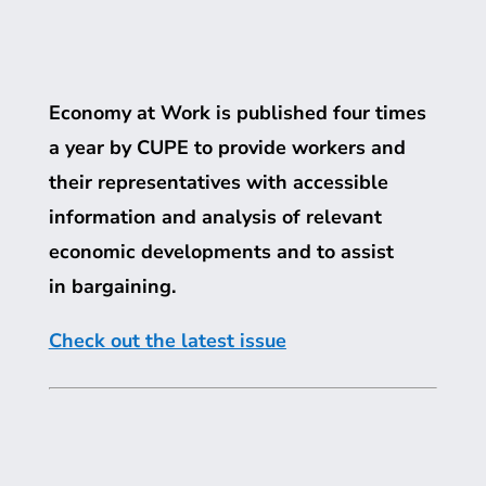
Economy at Work is published four times
a year by
CUPE
to provide workers and
their representatives with accessible
information and analysis of relevant
economic developments and to assist
in bargaining.
Check out the latest issue