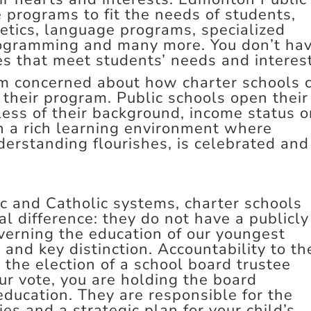
e programs to fit the needs of students,
letics, language programs, specialized
ogramming and many more. You don’t ha
ces that meet students’ needs and interes
am concerned about how charter schools 
their program. Public schools open their
dless of their background, income status o
 in a rich learning environment where
derstanding flourishes, is celebrated and
 and Catholic systems, charter schools
 difference: they do not have a publicly
verning the education of our youngest
t and key distinction. Accountability to th
 the election of a school board trustee
ur vote, you are holding the board
 education. They are responsible for the
ies and a strategic plan for your child’s