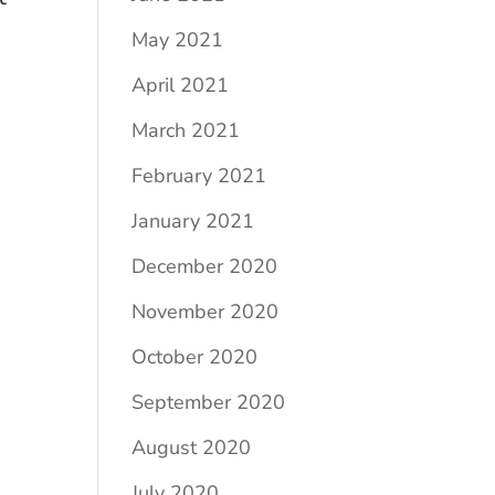
May 2021
April 2021
March 2021
February 2021
January 2021
December 2020
November 2020
October 2020
September 2020
August 2020
July 2020