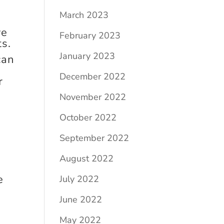
March 2023
ve
February 2023
ts.
January 2023
can
December 2022
r
November 2022
October 2022
September 2022
August 2022
e
July 2022
June 2022
May 2022