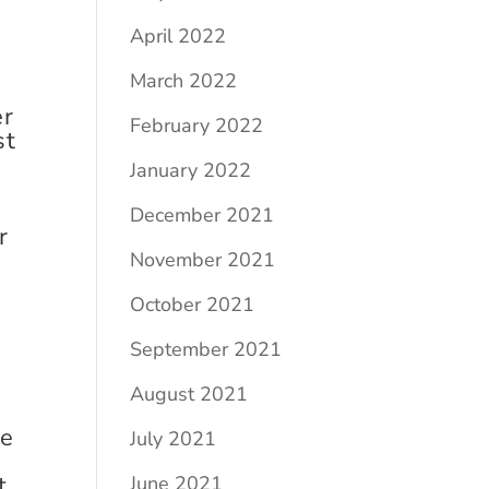
April 2022
March 2022
er
February 2022
st
January 2022
December 2021
r
November 2021
October 2021
September 2021
August 2021
re
July 2021
t
June 2021