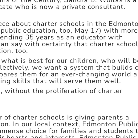
ns of the Century, Sandra B. Woitas is a
ate who is now a private consultant.
iece about charter schools in the Edmont
 public education, too, May 17) with mor
spending 35 years as an educator with
an say with certainty that charter schoo
tion. too.
 what is best for our children, who will b
lectively, we want a system that builds 
epares them for an ever-changing world 
ing skills that will serve them well.
 without the proliferation of charter
 of charter schools is giving parents a
tion. In our local context, Edmonton Publi
mmense choice for families and students 
ir hearts and interests. Edmonton Public