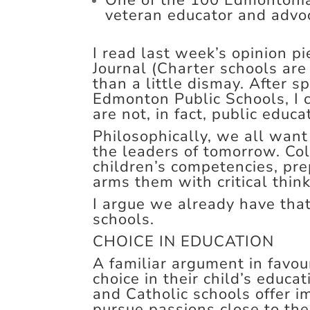
One of the 100 Edmontonia
veteran educator and advoc
I read last week’s opinion p
Journal (Charter schools are
than a little dismay. After 
Edmonton Public Schools, I c
are not, in fact, public educa
Philosophically, we all want
the leaders of tomorrow. Col
children’s competencies, pr
arms them with critical think
I argue we already have that,
schools.
CHOICE IN EDUCATION
A familiar argument in favour
choice in their child’s educa
and Catholic schools offer i
pursue passions close to the