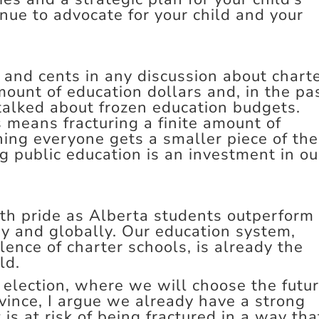
nue to advocate for your child and your
s and cents in any discussion about chart
mount of education dollars and, in the pa
talked about frozen education budgets.
 means fracturing a finite amount of
ing everyone gets a smaller piece of the
ng public education is an investment in ou
ith pride as Alberta students outperform
ry and globally. Our education system,
lence of charter schools, is already the
ld.
 election, where we will choose the futu
vince, I argue we already have a strong
is at risk of being fractured in a way tha