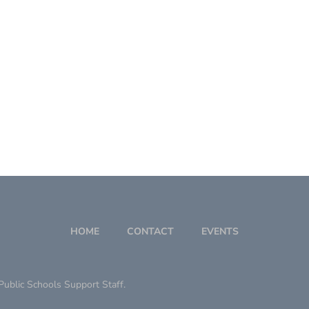
HOME
CONTACT
EVENTS
ublic Schools Support Staff.