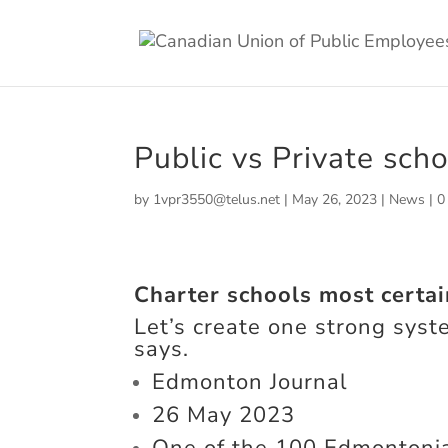
Public vs Private sch
by
1vpr3550@telus.net
|
May 26, 2023
|
News
|
0
Charter schools most certai
Let’s create one strong syst
says.
Edmonton Journal
26 May 2023