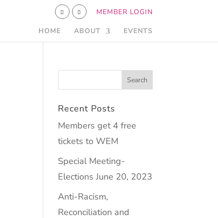
MEMBER LOGIN
HOME
ABOUT
EVENTS
Recent Posts
Members get 4 free
tickets to WEM
Special Meeting-
Elections June 20, 2023
Anti-Racism,
Reconciliation and