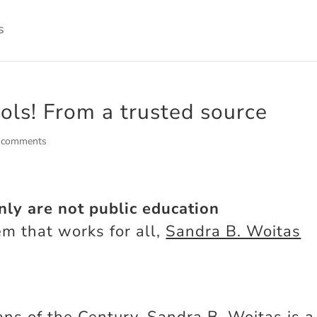
ools! From a trusted source
 comments
nly are not public education
em that works for all,
Sandra B. Woitas