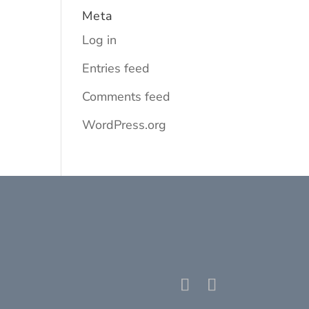
Meta
Log in
Entries feed
Comments feed
WordPress.org