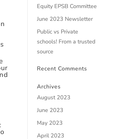
Equity EPSB Committee
June 2023 Newsletter
on
e
Public vs Private
schools! From a trusted
ls
source
e
our
Recent Comments
and
Archives
August 2023
June 2023
May 2023
c
to
April 2023