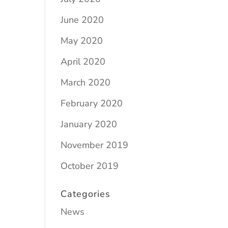
June 2020
May 2020
April 2020
March 2020
February 2020
January 2020
November 2019
October 2019
Categories
News