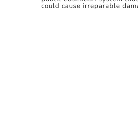
could cause irreparable dam