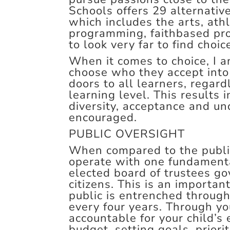
Schools offers 29 alternativ
which includes the arts, ath
programming, faithbased pr
to look very far to find choi
When it comes to choice, I 
choose who they accept into 
doors to all learners, regar
learning level. This results
diversity, acceptance and un
encouraged.
PUBLIC OVERSIGHT
When compared to the public
operate with one fundamental
elected board of trustees go
citizens. This is an importan
public is entrenched through
every four years. Through yo
accountable for your child’s
budget, setting goals, priorit