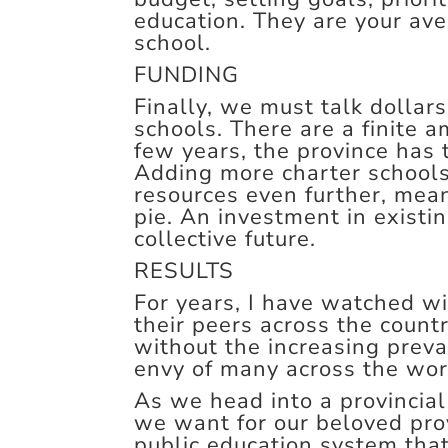
education. They are your ave
school.
FUNDING
Finally, we must talk dollar
schools. There are a finite a
few years, the province has 
Adding more charter schools
resources even further, mean
pie. An investment in existi
collective future.
RESULTS
For years, I have watched w
their peers across the count
without the increasing preva
envy of many across the wor
As we head into a provincial
we want for our beloved pro
public education system that 