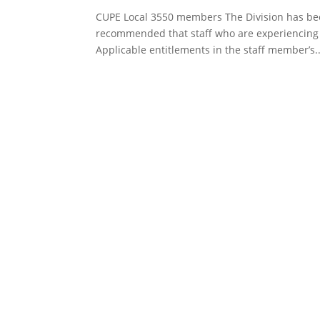
CUPE Local 3550 members The Division has been
recommended that staff who are experiencing 
Applicable entitlements in the staff member’s..