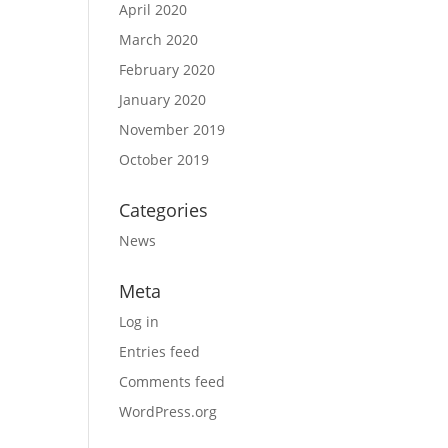
April 2020
March 2020
February 2020
January 2020
November 2019
October 2019
Categories
News
Meta
Log in
Entries feed
Comments feed
WordPress.org