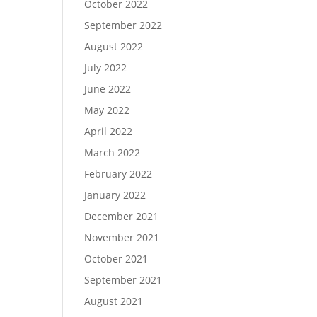
October 2022
September 2022
August 2022
July 2022
June 2022
May 2022
April 2022
March 2022
February 2022
January 2022
December 2021
November 2021
October 2021
September 2021
August 2021