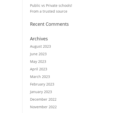
Public vs Private schools!
From a trusted source
Recent Comments
Archives
August 2023
June 2023
May 2023
April 2023
March 2023
February 2023
January 2023
December 2022
November 2022