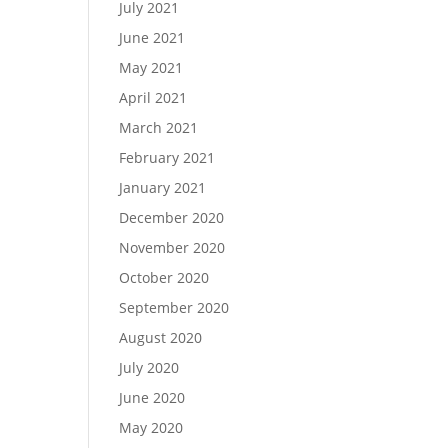
July 2021
June 2021
May 2021
April 2021
March 2021
February 2021
January 2021
December 2020
November 2020
October 2020
September 2020
August 2020
July 2020
June 2020
May 2020