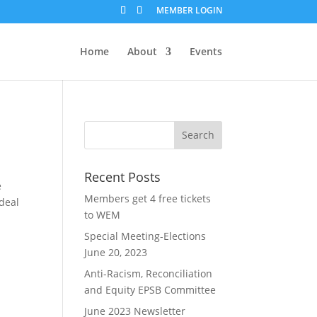
MEMBER LOGIN
Home
About
Events
Recent Posts
e
Members get 4 free tickets
 deal
to WEM
Special Meeting-Elections
June 20, 2023
Anti-Racism, Reconciliation
and Equity EPSB Committee
June 2023 Newsletter