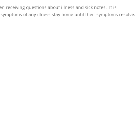
 receiving questions about illness and sick notes. It is
symptoms of any illness stay home until their symptoms resolve.
.