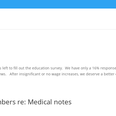
s left to fill out the education survey. We have only a 16% respons
ws. After insignificant or no wage increases, we deserve a better
ers re: Medical notes