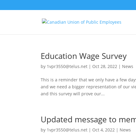
Education Wage Survey
by
1vpr3550@telus.net
|
Oct 28, 2022
|
News
This is a reminder that we only have a few day
and we need a bigger representation of our vie
and this survey will prove our...
Updated message to memb
by
1vpr3550@telus.net
|
Oct 4, 2022
|
News