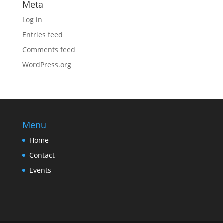
Meta
Log in
Entries feed
Comments feed
WordPress.org
Menu
Home
Contact
Events