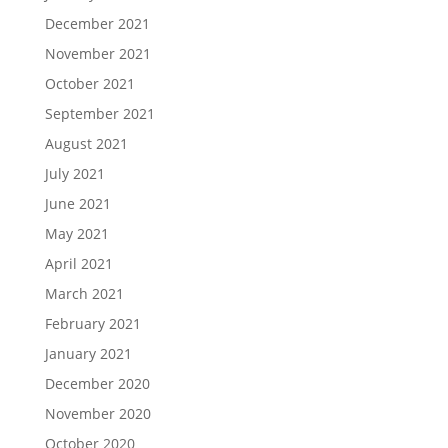
December 2021
November 2021
October 2021
September 2021
August 2021
July 2021
June 2021
May 2021
April 2021
March 2021
February 2021
January 2021
December 2020
November 2020
October 2020