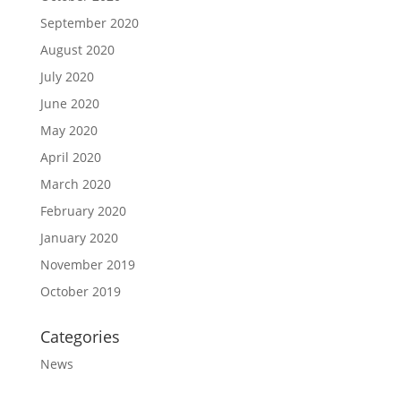
September 2020
August 2020
July 2020
June 2020
May 2020
April 2020
March 2020
February 2020
January 2020
November 2019
October 2019
Categories
News