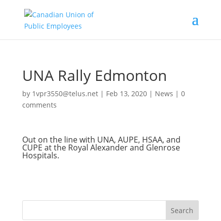
UNA Rally Edmonton
by
1vpr3550@telus.net
|
Feb 13, 2020
|
News
|
0
comments
Out on the line with UNA, AUPE, HSAA, and
CUPE at the Royal Alexander and Glenrose
Hospitals.