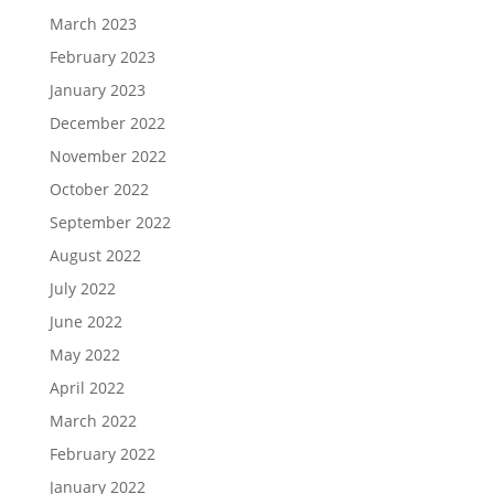
March 2023
February 2023
January 2023
December 2022
November 2022
October 2022
September 2022
August 2022
July 2022
June 2022
May 2022
April 2022
March 2022
February 2022
January 2022