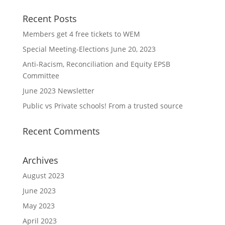
Recent Posts
Members get 4 free tickets to WEM
Special Meeting-Elections June 20, 2023
Anti-Racism, Reconciliation and Equity EPSB
Committee
June 2023 Newsletter
Public vs Private schools! From a trusted source
Recent Comments
Archives
August 2023
June 2023
May 2023
April 2023