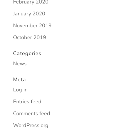
February 2020
January 2020
November 2019
October 2019
Categories
News
Meta
Log in
Entries feed
Comments feed
WordPress.org