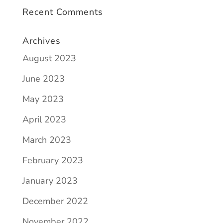
Recent Comments
Archives
August 2023
June 2023
May 2023
April 2023
March 2023
February 2023
January 2023
December 2022
November 2022