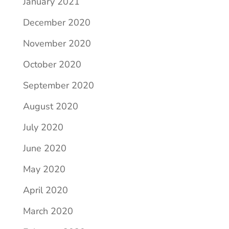
January 2021
December 2020
November 2020
October 2020
September 2020
August 2020
July 2020
June 2020
May 2020
April 2020
March 2020