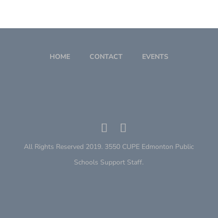
HOME
CONTACT
EVENTS
All Rights Reserved 2019. 3550 CUPE Edmonton Public
Schools Support Staff.