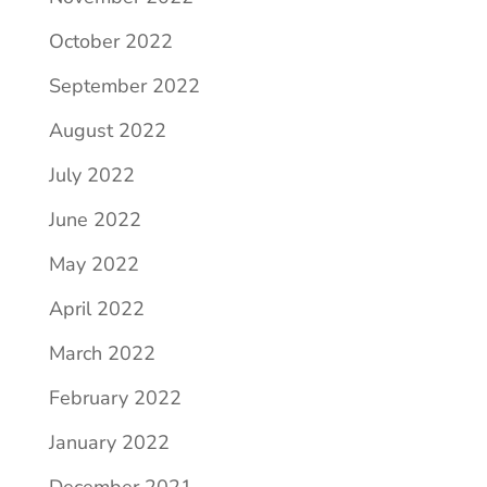
October 2022
September 2022
August 2022
July 2022
June 2022
May 2022
April 2022
March 2022
February 2022
January 2022