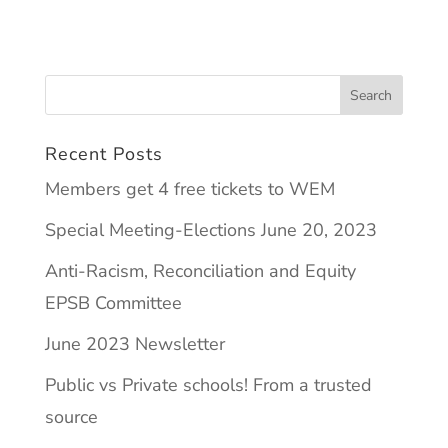
Recent Posts
Members get 4 free tickets to WEM
Special Meeting-Elections June 20, 2023
Anti-Racism, Reconciliation and Equity
EPSB Committee
June 2023 Newsletter
Public vs Private schools! From a trusted
source