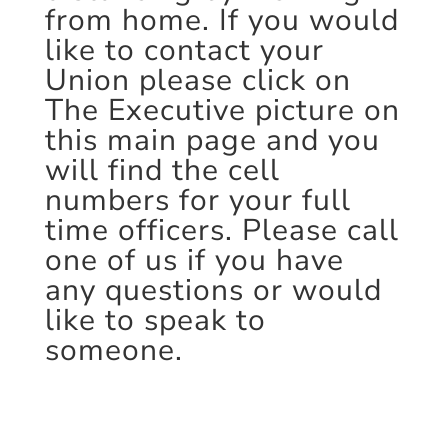
from home. If you would
like to contact your
Union please click on
The Executive picture on
this main page and you
will find the cell
numbers for your full
time officers. Please call
one of us if you have
any questions or would
like to speak to
someone.