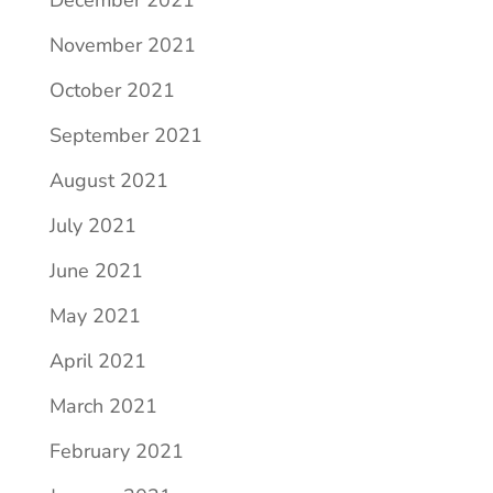
December 2021
November 2021
October 2021
September 2021
August 2021
July 2021
June 2021
May 2021
April 2021
March 2021
February 2021