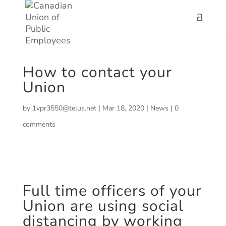
How to contact your
Union
by
1vpr3550@telus.net
|
Mar 18, 2020
|
News
|
0
comments
Full time officers of your
Union are using social
distancing by working