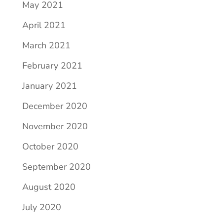
May 2021
April 2021
March 2021
February 2021
January 2021
December 2020
November 2020
October 2020
September 2020
August 2020
July 2020