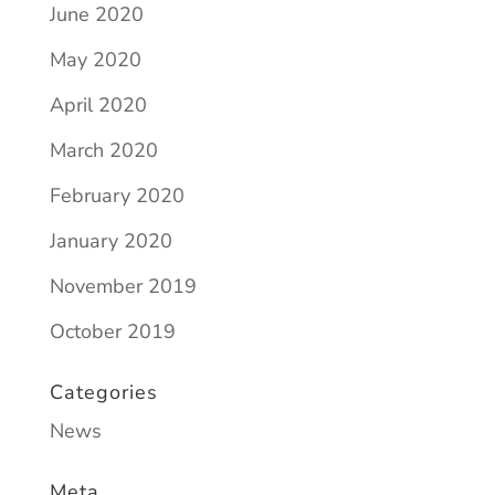
June 2020
May 2020
April 2020
March 2020
February 2020
January 2020
November 2019
October 2019
Categories
News
Meta