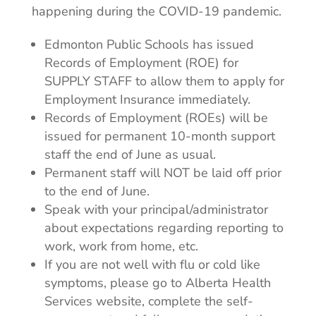
happening during the COVID-19 pandemic.
Edmonton Public Schools has issued
Records of Employment (ROE) for
SUPPLY STAFF to allow them to apply for
Employment Insurance immediately.
Records of Employment (ROEs) will be
issued for permanent 10-month support
staff the end of June as usual.
Permanent staff will NOT be laid off prior
to the end of June.
Speak with your principal/administrator
about expectations regarding reporting to
work, work from home, etc.
If you are not well with flu or cold like
symptoms, please go to Alberta Health
Services website, complete the self-