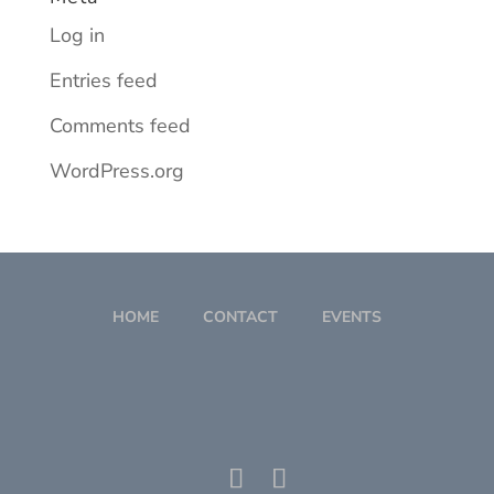
Log in
Entries feed
Comments feed
WordPress.org
HOME
CONTACT
EVENTS