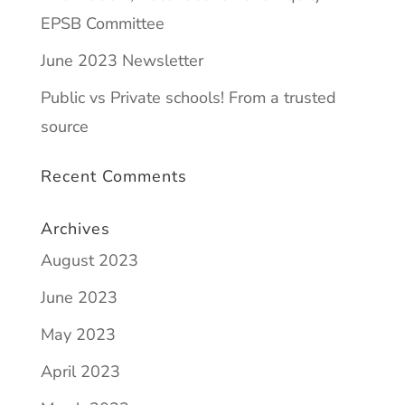
EPSB Committee
June 2023 Newsletter
Public vs Private schools! From a trusted
source
Recent Comments
Archives
August 2023
June 2023
May 2023
April 2023