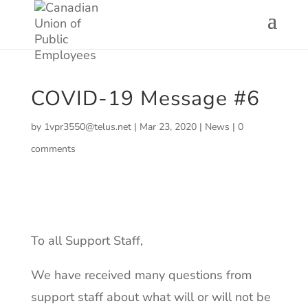
COVID-19 Message #6
by
1vpr3550@telus.net
|
Mar 23, 2020
|
News
|
0
comments
To all Support Staff,
We have received many questions from
support staff about what will or will not be