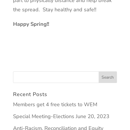
part to physically distance and help break
the spread. Stay healthy and safe!!
Happy Spring!!
Recent Posts
Members get 4 free tickets to WEM
Special Meeting-Elections June 20, 2023
Anti-Racism, Reconciliation and Equity