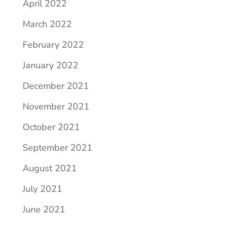
April 2022
March 2022
February 2022
January 2022
December 2021
November 2021
October 2021
September 2021
August 2021
July 2021
June 2021