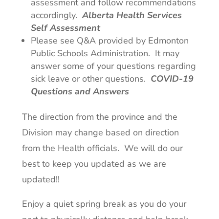
assessment and follow recommendations
accordingly.
Alberta Health Services
Self Assessment
Please see Q&A provided by Edmonton
Public Schools Administration. It may
answer some of your questions regarding
sick leave or other questions.
COVID-19
Questions and Answers
The direction from the province and the
Division may change based on direction
from the Health officials. We will do our
best to keep you updated as we are
updated!!
Enjoy a quiet spring break as you do your