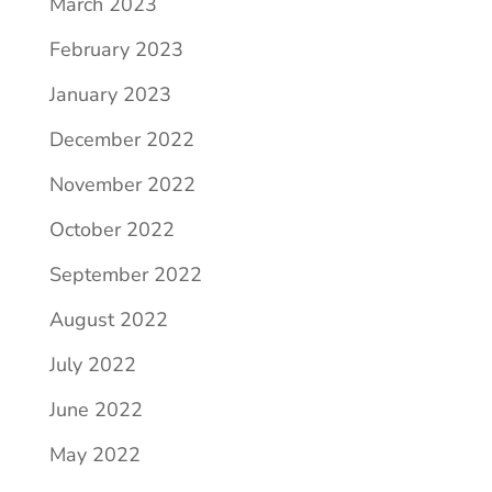
March 2023
February 2023
January 2023
December 2022
November 2022
October 2022
September 2022
August 2022
July 2022
June 2022
May 2022