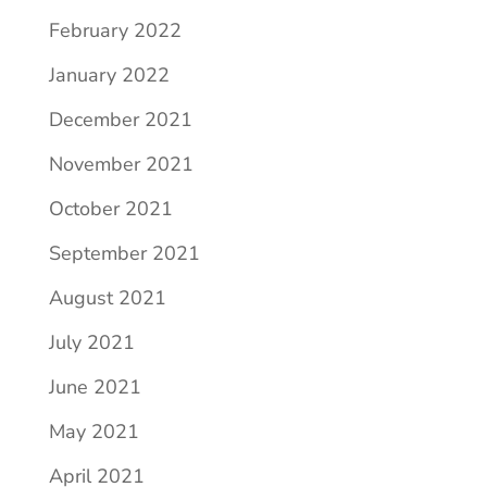
February 2022
January 2022
December 2021
November 2021
October 2021
September 2021
August 2021
July 2021
June 2021
May 2021
April 2021