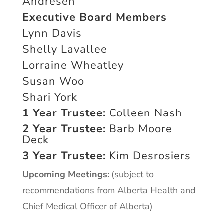
Andresen
Executive Board Members
Lynn Davis
Shelly Lavallee
Lorraine Wheatley
Susan Woo
Shari York
1 Year Trustee:
Colleen Nash
2 Year Trustee:
Barb Moore
Deck
3 Year Trustee:
Kim Desrosiers
Upcoming Meetings:
(subject to
recommendations from Alberta Health and
Chief Medical Officer of Alberta)