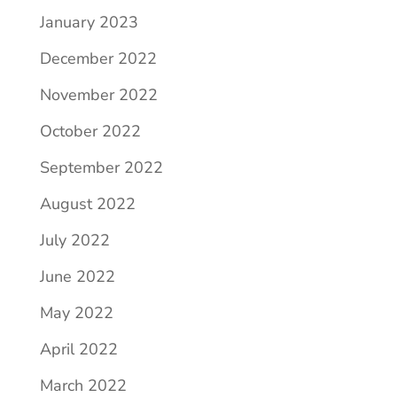
January 2023
December 2022
November 2022
October 2022
September 2022
August 2022
July 2022
June 2022
May 2022
April 2022
March 2022