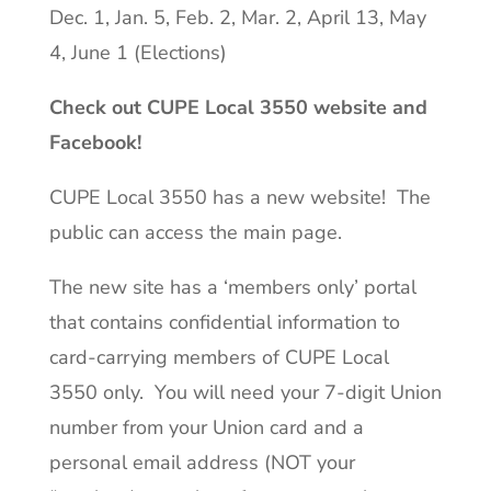
Dec. 1, Jan. 5, Feb. 2, Mar. 2, April 13, May
4, June 1 (Elections)
Check out CUPE Local 3550 website and
Facebook!
CUPE Local 3550 has a new website! The
public can access the main page.
The new site has a ‘members only’ portal
that contains confidential information to
card-carrying members of CUPE Local
3550 only. You will need your 7-digit Union
number from your Union card and a
personal email address (NOT your