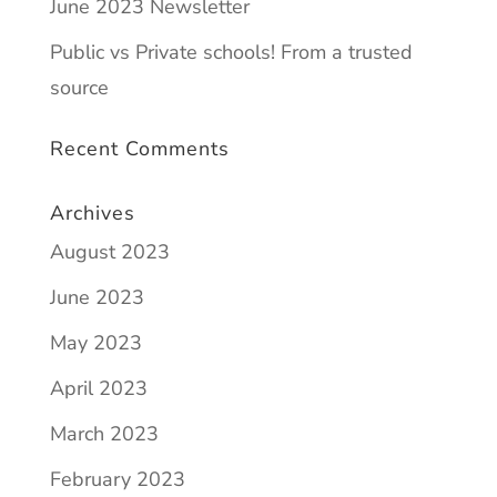
June 2023 Newsletter
Public vs Private schools! From a trusted
source
Recent Comments
Archives
August 2023
June 2023
May 2023
April 2023
March 2023
February 2023