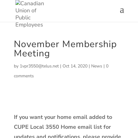
November Membership
Meeting
by
1vpr3550@telus.net
|
Oct 14, 2020
|
News
|
0
comments
If you want your home email added to
CUPE Local 3550 Home email list for
updates and notifications, please provide