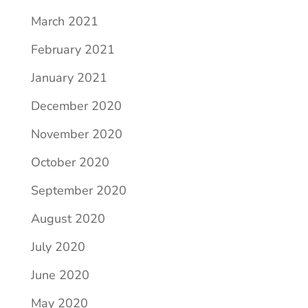
March 2021
February 2021
January 2021
December 2020
November 2020
October 2020
September 2020
August 2020
July 2020
June 2020
May 2020