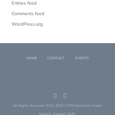
Entries feed
Comments feed
WordPress.org
HOME
CONTACT
EVENTS
All Rights Reserved 2019. 3550 CUPE Edmonton Public
Schools Support Staff.