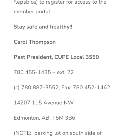
*.
epsb.ca
) to register for access to the
member portal.
Stay safe and healthy!!
Carol Thompson
Past President, CUPE Local 3550
780 455-1435 – ext. 22
(c) 780 887-3552; Fax: 780 452-1462
14207 115 Avenue NW
Edmonton, AB T5M 3B6
(NOTE: parking lot on south side of