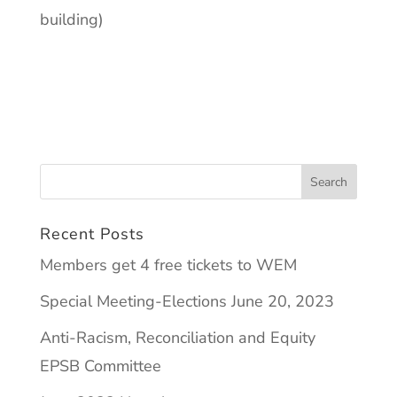
building)
Recent Posts
Members get 4 free tickets to WEM
Special Meeting-Elections June 20, 2023
Anti-Racism, Reconciliation and Equity
EPSB Committee