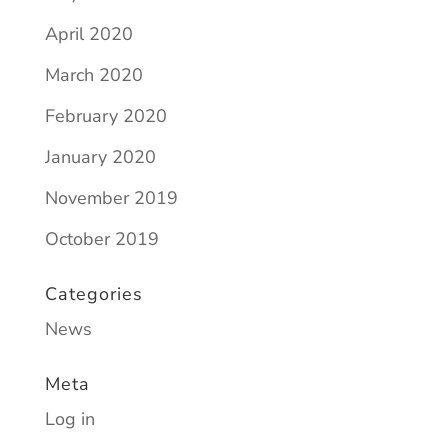
April 2020
March 2020
February 2020
January 2020
November 2019
October 2019
Categories
News
Meta
Log in