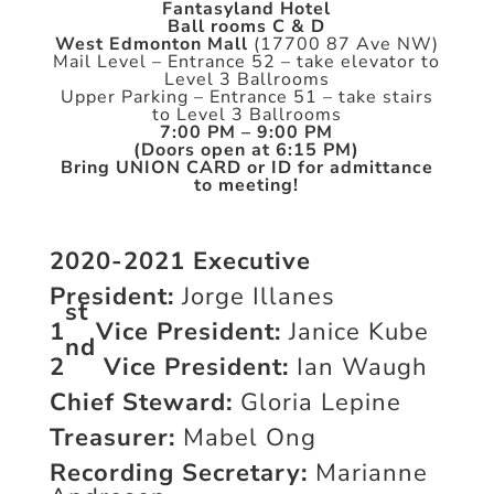
Fantasyland Hotel
Ball rooms C & D
West Edmonton Mall
(17700 87 Ave NW)
Mail Level – Entrance 52 – take elevator to
Level 3 Ballrooms
Upper Parking – Entrance 51 – take stairs
to Level 3 Ballrooms
7:00 PM – 9:00 PM
(Doors open at 6:15 PM)
Bring UNION CARD or ID for admittance
to meeting!
2020-2021 Executive
President:
Jorge Illanes
st
1
Vice President:
Janice Kube
nd
2
Vice President:
Ian Waugh
Chief Steward:
Gloria Lepine
Treasurer:
Mabel Ong
Recording Secretary:
Marianne