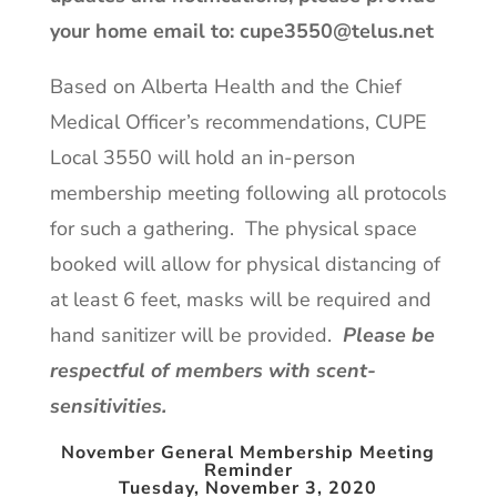
your home email to:
cupe3550@telus.net
Based on Alberta Health and the Chief
Medical Officer’s recommendations, CUPE
Local 3550 will hold an in-person
membership meeting following all protocols
for such a gathering. The physical space
booked will allow for physical distancing of
at least 6 feet, masks will be required and
hand sanitizer will be provided.
Please be
respectful of members with scent-
sensitivities.
November
General Membership Meeting
Reminder
Tuesday, November 3, 2020