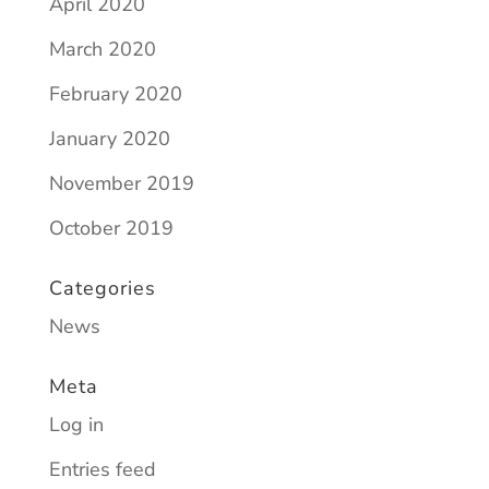
April 2020
March 2020
February 2020
January 2020
November 2019
October 2019
Categories
News
Meta
Log in
Entries feed