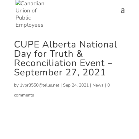
CUPE Alberta National
Day for Truth &
Reconciliation Event –
September 27, 2021
by
1vpr3550@telus.net
|
Sep 24, 2021
|
News
|
0
comments