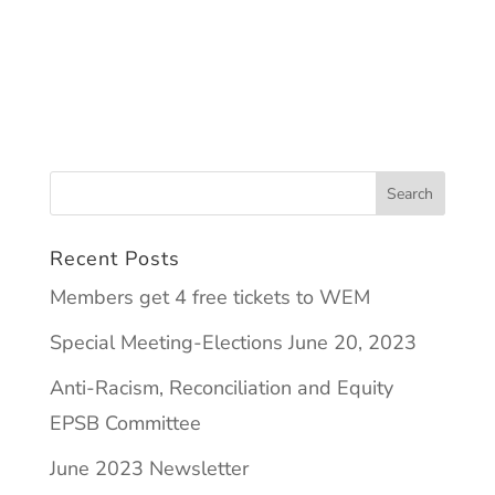
Recent Posts
Members get 4 free tickets to WEM
Special Meeting-Elections June 20, 2023
Anti-Racism, Reconciliation and Equity
EPSB Committee
June 2023 Newsletter