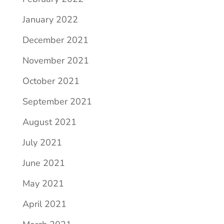
January 2022
December 2021
November 2021
October 2021
September 2021
August 2021
July 2021
June 2021
May 2021
April 2021