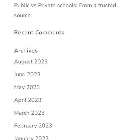
Public vs Private schools! From a trusted
source
Recent Comments
Archives
August 2023
June 2023
May 2023
April 2023
March 2023
February 2023
January 2023