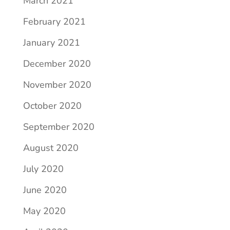
March 2021
February 2021
January 2021
December 2020
November 2020
October 2020
September 2020
August 2020
July 2020
June 2020
May 2020