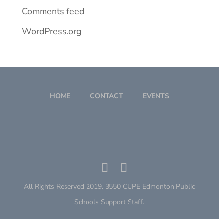
Comments feed
WordPress.org
HOME
CONTACT
EVENTS
All Rights Reserved 2019. 3550 CUPE Edmonton Public
Schools Support Staff.