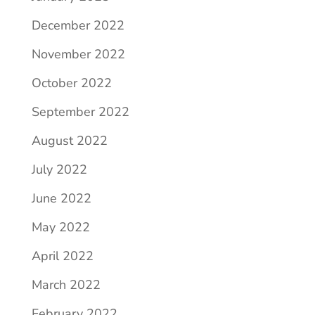
December 2022
November 2022
October 2022
September 2022
August 2022
July 2022
June 2022
May 2022
April 2022
March 2022
February 2022