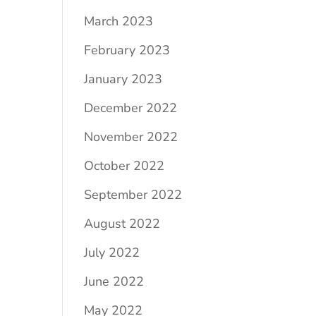
March 2023
February 2023
January 2023
December 2022
November 2022
October 2022
September 2022
August 2022
July 2022
June 2022
May 2022