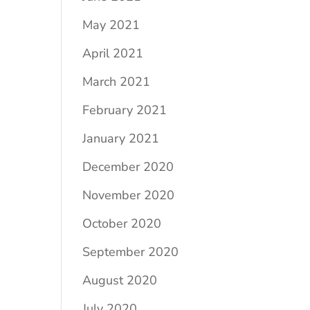
May 2021
April 2021
March 2021
February 2021
January 2021
December 2020
November 2020
October 2020
September 2020
August 2020
July 2020