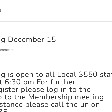
ng December 15
comments
is open to all Local 3550 staf
 6:30 pm For further
ister please log in to the
o to the Membership meeting
istance please call the union