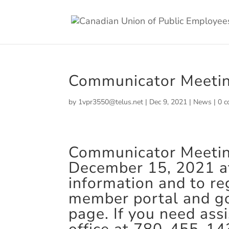
Communicator Meeti
by
1vpr3550@telus.net
|
Dec 9, 2021
|
News
|
0 
Communicator Meeting 
December 15, 2021 at
information and to reg
member portal and g
page. If you need ass