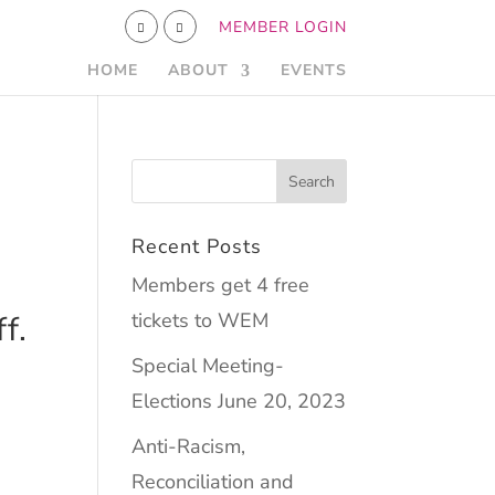
MEMBER LOGIN
HOME
ABOUT
EVENTS
Recent Posts
Members get 4 free
tickets to WEM
f.
Special Meeting-
Elections June 20, 2023
Anti-Racism,
Reconciliation and