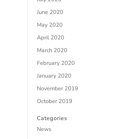
June 2020
May 2020
April 2020
March 2020
February 2020
January 2020
November 2019
October 2019
Categories
News