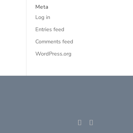
Meta
Log in
Entries feed
Comments feed
WordPress.org