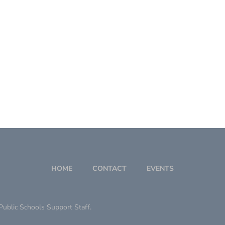
HOME
CONTACT
EVENTS
ublic Schools Support Staff.