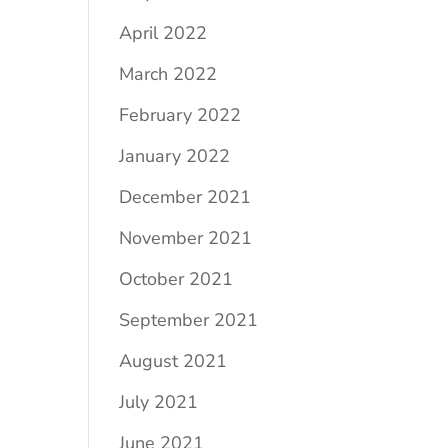
April 2022
March 2022
February 2022
January 2022
December 2021
November 2021
October 2021
September 2021
August 2021
July 2021
June 2021