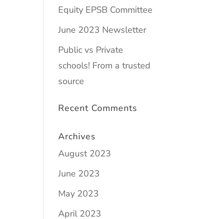
Equity EPSB Committee
June 2023 Newsletter
Public vs Private
schools! From a trusted
source
Recent Comments
Archives
August 2023
June 2023
May 2023
April 2023