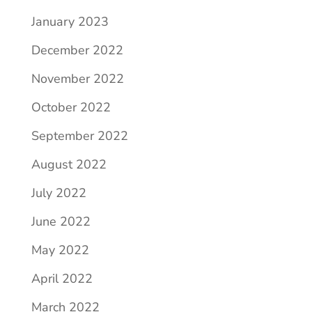
January 2023
December 2022
November 2022
October 2022
September 2022
August 2022
July 2022
June 2022
May 2022
April 2022
March 2022