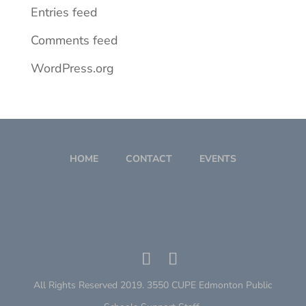
Entries feed
Comments feed
WordPress.org
HOME
CONTACT
EVENTS
All Rights Reserved 2019. 3550 CUPE Edmonton Public