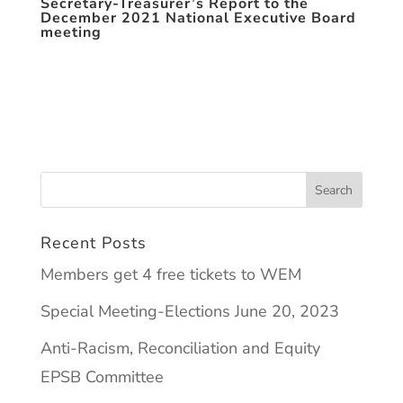
Secretary-Treasurer’s Report to the
December 2021 National Executive Board
meeting
Recent Posts
Members get 4 free tickets to WEM
Special Meeting-Elections June 20, 2023
Anti-Racism, Reconciliation and Equity
EPSB Committee