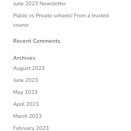
June 2023 Newsletter
Public vs Private schools! From a trusted
source
Recent Comments
Archives
August 2023
June 2023
May 2023
April 2023
March 2023
February 2023