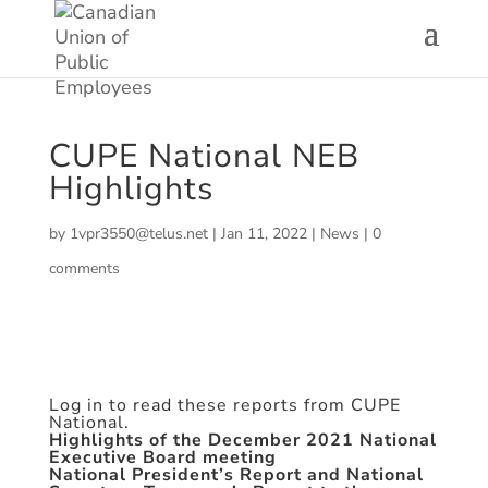
CUPE National NEB
Highlights
by
1vpr3550@telus.net
|
Jan 11, 2022
|
News
|
0
comments
Log in to read these reports from CUPE
National.
Highlights of the December 2021 National
Executive Board meeting
National President’s Report and National