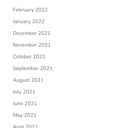
February 2022
January 2022
December 2021
November 2021
October 2021
September 2021
August 2021
July 2021
June 2021
May 2021
April 2021