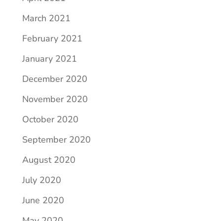
March 2021
February 2021
January 2021
December 2020
November 2020
October 2020
September 2020
August 2020
July 2020
June 2020
May 2020