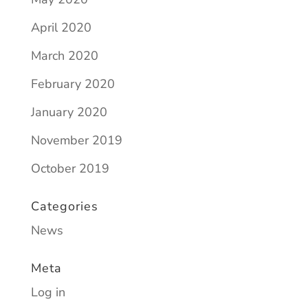
April 2020
March 2020
February 2020
January 2020
November 2019
October 2019
Categories
News
Meta
Log in