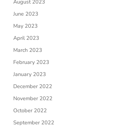
August 2023
June 2023
May 2023
April 2023
March 2023
February 2023
January 2023
December 2022
November 2022
October 2022
September 2022