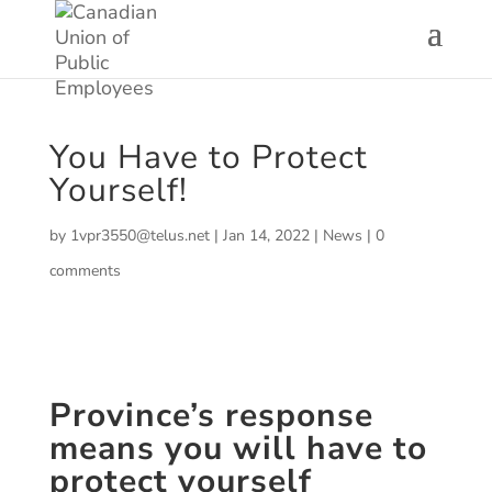
You Have to Protect
Yourself!
by
1vpr3550@telus.net
|
Jan 14, 2022
|
News
|
0
comments
Province’s response
means you will have to
protect yourself