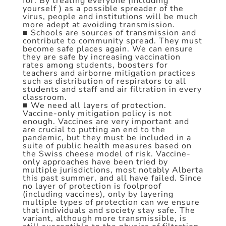
for. By treating everyone (including
yourself ) as a possible spreader of the
virus, people and institutions will be much
more adept at avoiding transmission.
■ Schools are sources of transmission and
contribute to community spread. They must
become safe places again. We can ensure
they are safe by increasing vaccination
rates among students, boosters for
teachers and airborne mitigation practices
such as distribution of respirators to all
students and staff and air filtration in every
classroom.
■ We need all layers of protection.
Vaccine-only mitigation policy is not
enough. Vaccines are very important and
are crucial to putting an end to the
pandemic, but they must be included in a
suite of public health measures based on
the Swiss cheese model of risk. Vaccine-
only approaches have been tried by
multiple jurisdictions, most notably Alberta
this past summer, and all have failed. Since
no layer of protection is foolproof
(including vaccines), only by layering
multiple types of protection can we ensure
that individuals and society stay safe. The
variant, although more transmissible, is