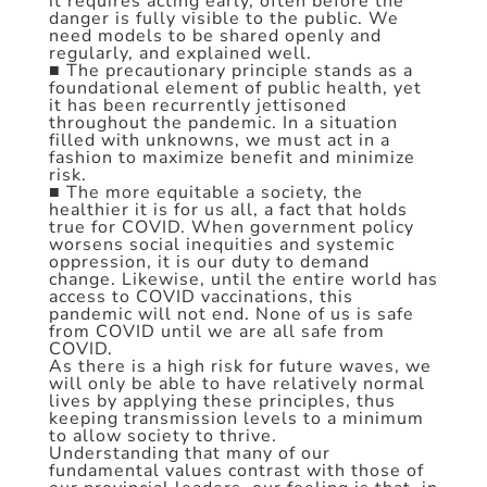
it requires acting early, often before the
danger is fully visible to the public. We
need models to be shared openly and
regularly, and explained well.
■ The precautionary principle stands as a
foundational element of public health, yet
it has been recurrently jettisoned
throughout the pandemic. In a situation
filled with unknowns, we must act in a
fashion to maximize benefit and minimize
risk.
■ The more equitable a society, the
healthier it is for us all, a fact that holds
true for COVID. When government policy
worsens social inequities and systemic
oppression, it is our duty to demand
change. Likewise, until the entire world has
access to COVID vaccinations, this
pandemic will not end. None of us is safe
from COVID until we are all safe from
COVID.
As there is a high risk for future waves, we
will only be able to have relatively normal
lives by applying these principles, thus
keeping transmission levels to a minimum
to allow society to thrive.
Understanding that many of our
fundamental values contrast with those of