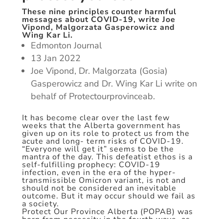
These nine principles counter harmful
messages about COVID-19, write Joe
Vipond, Malgorzata Gasperowicz and
Wing Kar Li.
Edmonton Journal
13 Jan 2022
Joe Vipond, Dr. Malgorzata (Gosia)
Gasperowicz and Dr. Wing Kar Li write on
behalf of Protectourprovinceab.
It has become clear over the last few
weeks that the Alberta government has
given up on its role to protect us from the
acute and long- term risks of COVID-19.
“Everyone will get it” seems to be the
mantra of the day. This defeatist ethos is a
self-fulfilling prophecy: COVID-19
infection, even in the era of the hyper-
transmissible Omicron variant, is not and
should not be considered an inevitable
outcome. But it may occur should we fail as
a society.
Protect Our Province Alberta (POPAB) was