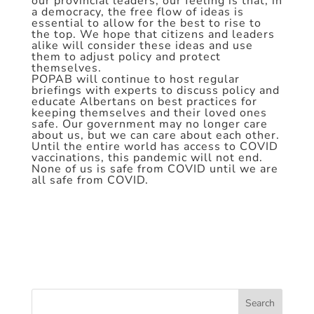
our provincial leaders, our feeling is that, in
a democracy, the free flow of ideas is
essential to allow for the best to rise to
the top. We hope that citizens and leaders
alike will consider these ideas and use
them to adjust policy and protect
themselves.
POPAB will continue to host regular
briefings with experts to discuss policy and
educate Albertans on best practices for
keeping themselves and their loved ones
safe. Our government may no longer care
about us, but we can care about each other.
Until the entire world has access to COVID
vaccinations, this pandemic will not end.
None of us is safe from COVID until we are
all safe from COVID.