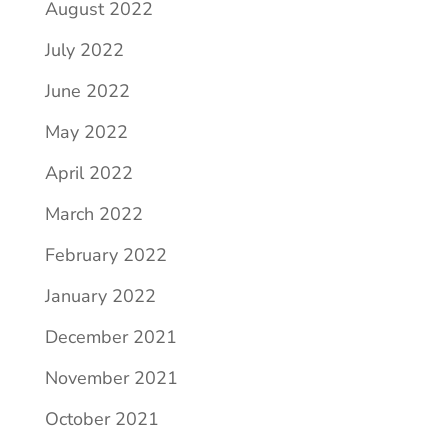
August 2022
July 2022
June 2022
May 2022
April 2022
March 2022
February 2022
January 2022
December 2021
November 2021
October 2021