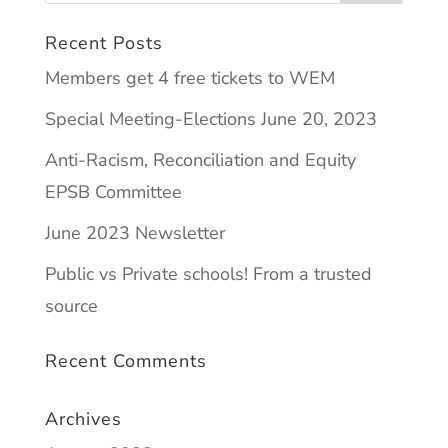
Recent Posts
Members get 4 free tickets to WEM
Special Meeting-Elections June 20, 2023
Anti-Racism, Reconciliation and Equity
EPSB Committee
June 2023 Newsletter
Public vs Private schools! From a trusted
source
Recent Comments
Archives