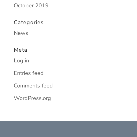
October 2019
Categories
News
Meta
Log in
Entries feed
Comments feed
WordPress.org