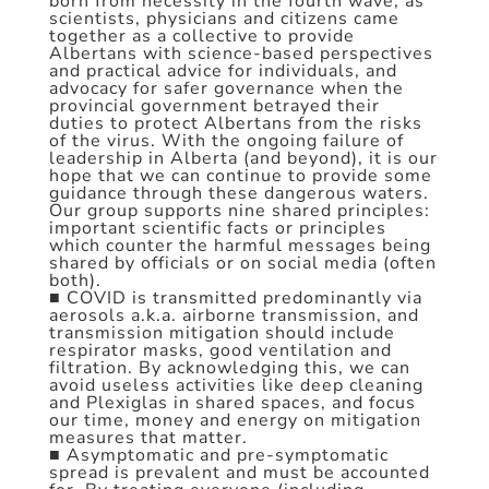
born from necessity in the fourth wave, as
scientists, physicians and citizens came
together as a collective to provide
Albertans with science-based perspectives
and practical advice for individuals, and
advocacy for safer governance when the
provincial government betrayed their
duties to protect Albertans from the risks
of the virus. With the ongoing failure of
leadership in Alberta (and beyond), it is our
hope that we can continue to provide some
guidance through these dangerous waters.
Our group supports nine shared principles:
important scientific facts or principles
which counter the harmful messages being
shared by officials or on social media (often
both).
■ COVID is transmitted predominantly via
aerosols a.k.a. airborne transmission, and
transmission mitigation should include
respirator masks, good ventilation and
filtration. By acknowledging this, we can
avoid useless activities like deep cleaning
and Plexiglas in shared spaces, and focus
our time, money and energy on mitigation
measures that matter.
■ Asymptomatic and pre-symptomatic
spread is prevalent and must be accounted