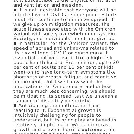
still susceptible to the physics of filtration
and ventilation and masking.
■ It is not inevitable that everyone will be
infected with COVID at some point. Efforts
must still continue to minimize spread. If
we give up on mitigation measures, the
acute illness associated with the Omicron
variant will surely overwhelm our system.
Society, and individuals, must not give up.
■ In particular, for the Omicron variant, the
speed of spread and unknowns related to
its risk of long COVID or death make it
essential that we treat it like a high-risk
public health hazard. Pre-omicron, up to 30
per cent of adults and 10 per cent of kids
went on to have long-term symptoms like
shortness of breath, fatigue, and cognitive
impairment. Until we know what the
implications for Omicron are, and unless
they are much less concerning, we should
be mitigating its spread, lest we unleash a
tsunami of disability on society.
■ Anticipating the math rather than
reacting to it. Exponential growth is
intuitively challenging for people to
understand, but its principles are based in
relatively simple math. We can forecast
growth and prevent horrific outcomes, but