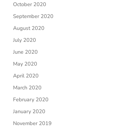
October 2020
September 2020
August 2020
July 2020
June 2020
May 2020
April 2020
March 2020
February 2020
January 2020
November 2019