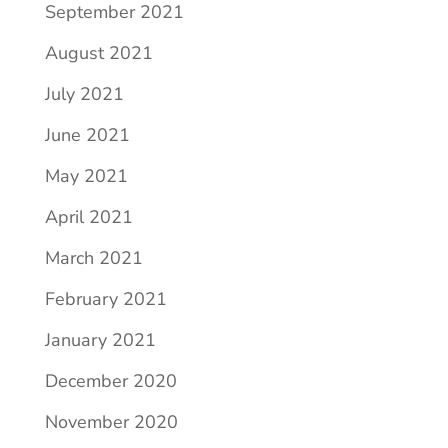
September 2021
August 2021
July 2021
June 2021
May 2021
April 2021
March 2021
February 2021
January 2021
December 2020
November 2020