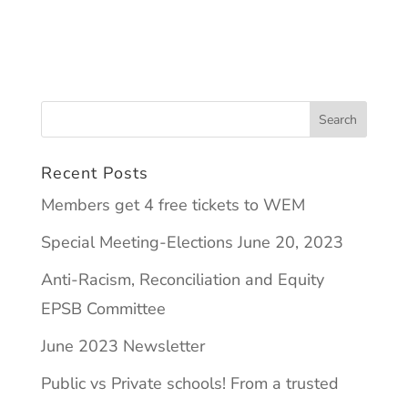
Recent Posts
Members get 4 free tickets to WEM
Special Meeting-Elections June 20, 2023
Anti-Racism, Reconciliation and Equity
EPSB Committee
June 2023 Newsletter
Public vs Private schools! From a trusted