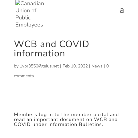
WCB and COVID
information
by
1vpr3550@telus.net
|
Feb 10, 2022
|
News
|
0
comments
Members log in to the member portal and
read an important document on WCB and
COVID under Information Bulletins.