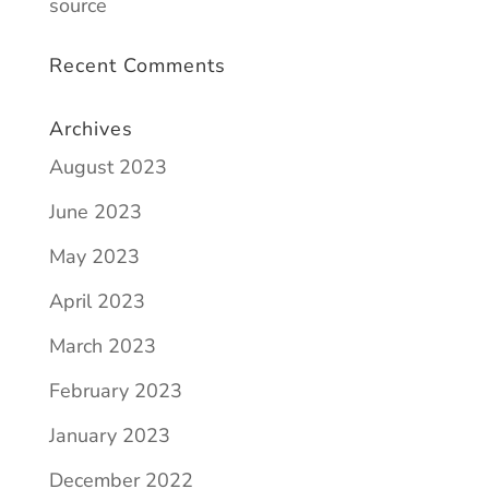
source
Recent Comments
Archives
August 2023
June 2023
May 2023
April 2023
March 2023
February 2023
January 2023
December 2022