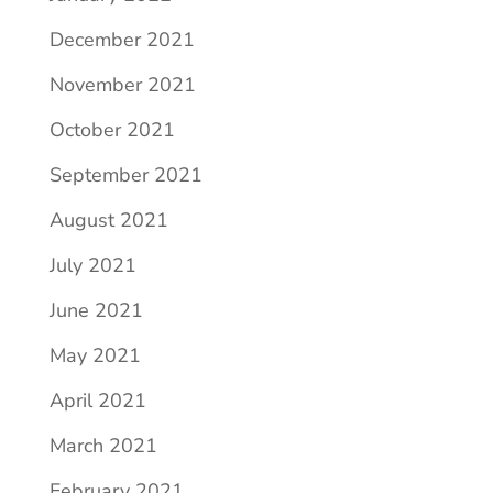
December 2021
November 2021
October 2021
September 2021
August 2021
July 2021
June 2021
May 2021
April 2021
March 2021
February 2021