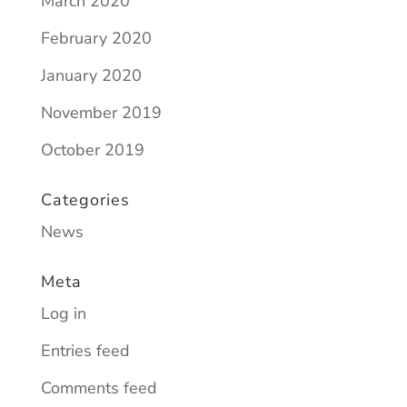
March 2020
February 2020
January 2020
November 2019
October 2019
Categories
News
Meta
Log in
Entries feed
Comments feed