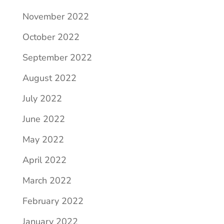
November 2022
October 2022
September 2022
August 2022
July 2022
June 2022
May 2022
April 2022
March 2022
February 2022
January 2022