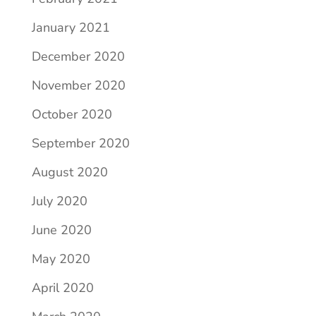
January 2021
December 2020
November 2020
October 2020
September 2020
August 2020
July 2020
June 2020
May 2020
April 2020