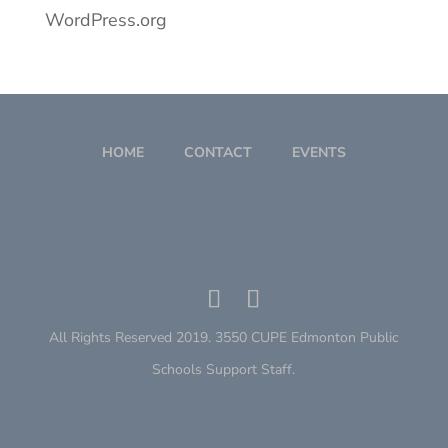
WordPress.org
HOME
CONTACT
EVENTS
All Rights Reserved 2019. 3550 CUPE Edmonton Public
Schools Support Staff.