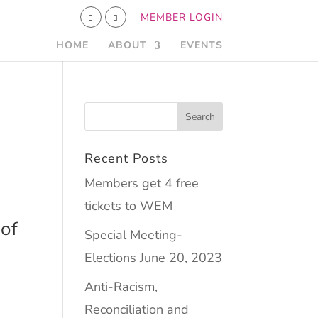
MEMBER LOGIN
HOME
ABOUT
EVENTS
Recent Posts
Members get 4 free
tickets to WEM
of
Special Meeting-
Elections June 20, 2023
Anti-Racism,
Reconciliation and