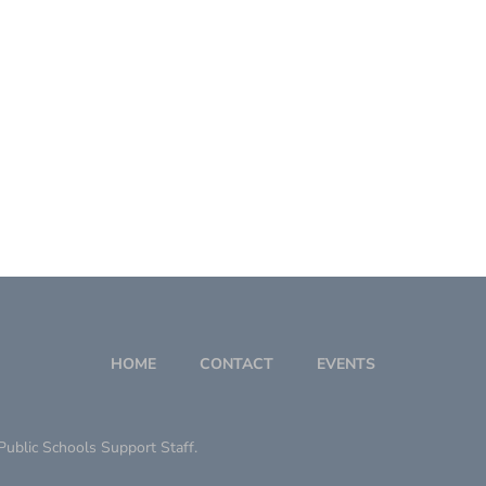
HOME
CONTACT
EVENTS
ublic Schools Support Staff.