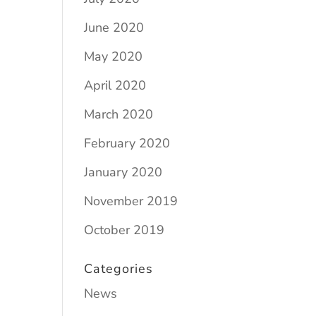
June 2020
May 2020
April 2020
March 2020
February 2020
January 2020
November 2019
October 2019
Categories
News