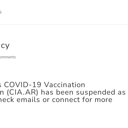
icy
comments
s COVID-19 Vaccination
on (CIA.AR) has been suspended as 
heck emails or connect for more