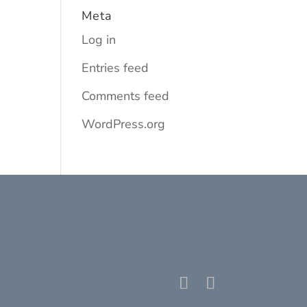
Meta
Log in
Entries feed
Comments feed
WordPress.org