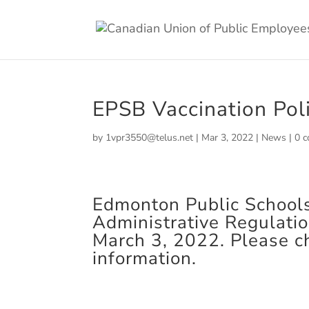
EPSB Vaccination Pol
by
1vpr3550@telus.net
|
Mar 3, 2022
|
News
|
0 
Edmonton Public School
Administrative Regulati
March 3, 2022. Please c
information.