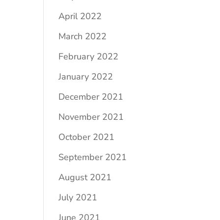
April 2022
March 2022
February 2022
January 2022
December 2021
November 2021
October 2021
September 2021
August 2021
July 2021
June 2021