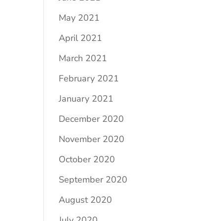
May 2021
April 2021
March 2021
February 2021
January 2021
December 2020
November 2020
October 2020
September 2020
August 2020
July 2020