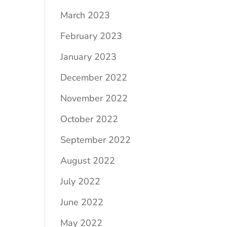
March 2023
February 2023
January 2023
December 2022
November 2022
October 2022
September 2022
August 2022
July 2022
June 2022
May 2022