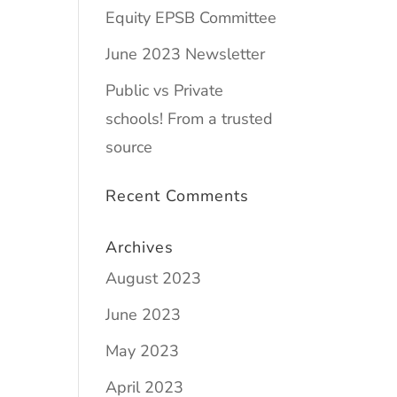
Equity EPSB Committee
June 2023 Newsletter
Public vs Private
schools! From a trusted
source
Recent Comments
Archives
August 2023
June 2023
May 2023
April 2023