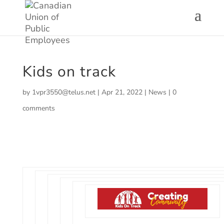
Kids on track
by
1vpr3550@telus.net
|
Apr 21, 2022
|
News
|
0
comments