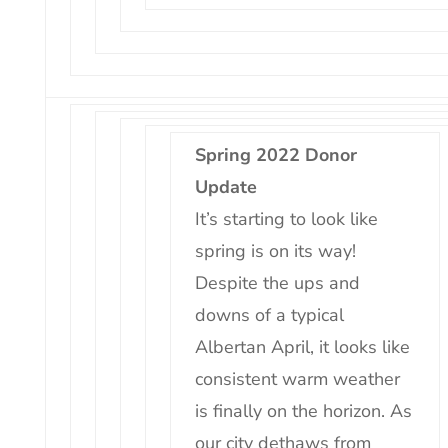
Spring 2022 Donor
Update
It’s starting to look like
spring is on its way!
Despite the ups and
downs of a typical
Albertan April, it looks like
consistent warm weather
is finally on the horizon. As
our city dethaws from