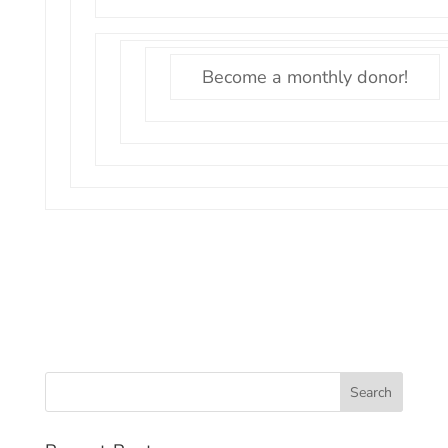
Become a monthly donor!