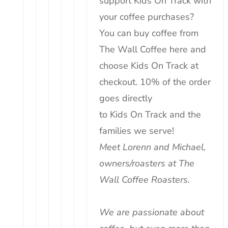
support
Kids
On
Track
with
your coffee purchases?
You can buy coffee from
The Wall Coffee
here
and
choose
Kids
On
Track
at
checkout. 10% of the order
goes directly
to
Kids
On
Track
and the
families we serve!
Meet Lorenn and Michael,
owners/roasters at The
Wall Coffee Roasters.
We are passionate about