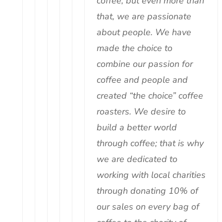
coffee, but even more than
that, we are passionate
about people. We have
made the choice to
combine our passion for
coffee and people and
created “the choice” coffee
roasters. We desire to
build a better world
through coffee; that is why
we are dedicated to
working with local charities
through donating 10% of
our sales on every bag of