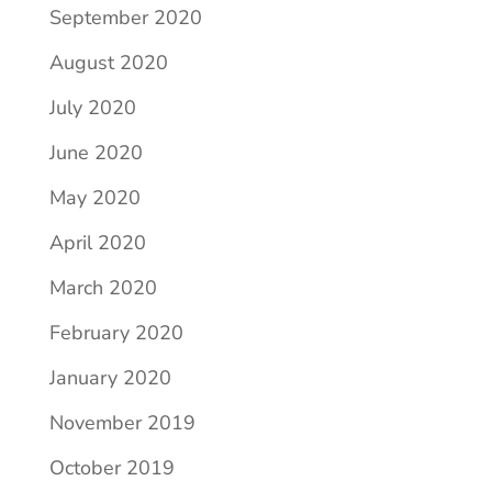
September 2020
August 2020
July 2020
June 2020
May 2020
April 2020
March 2020
February 2020
January 2020
November 2019
October 2019