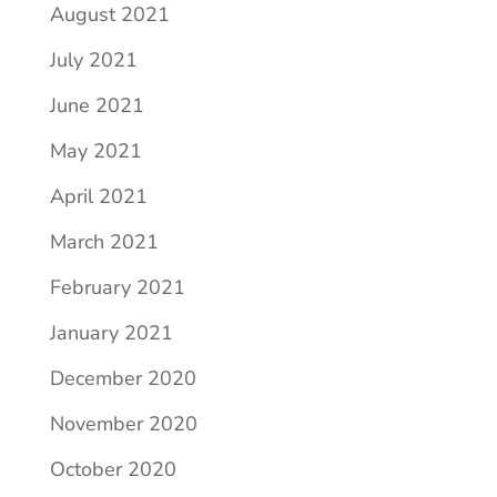
August 2021
July 2021
June 2021
May 2021
April 2021
March 2021
February 2021
January 2021
December 2020
November 2020
October 2020