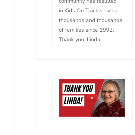
community has resulted
in
Kids
On
Track
serving
thousands and thousands
of families since 1992.
Thank you, Linda!