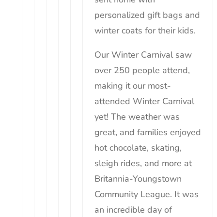
personalized gift bags and
winter coats for their
kids
.
Our Winter Carnival saw
over 250 people attend,
making it our most-
attended Winter Carnival
yet! The weather was
great, and families enjoyed
hot chocolate, skating,
sleigh rides, and more at
Britannia-Youngstown
Community League. It was
an incredible day of