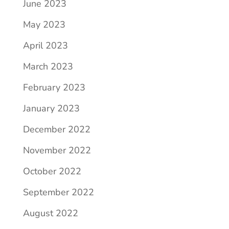
June 2023
May 2023
April 2023
March 2023
February 2023
January 2023
December 2022
November 2022
October 2022
September 2022
August 2022