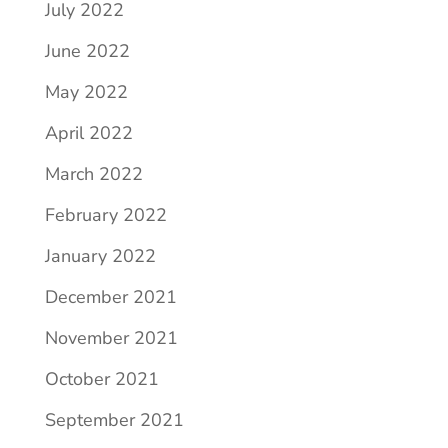
July 2022
June 2022
May 2022
April 2022
March 2022
February 2022
January 2022
December 2021
November 2021
October 2021
September 2021