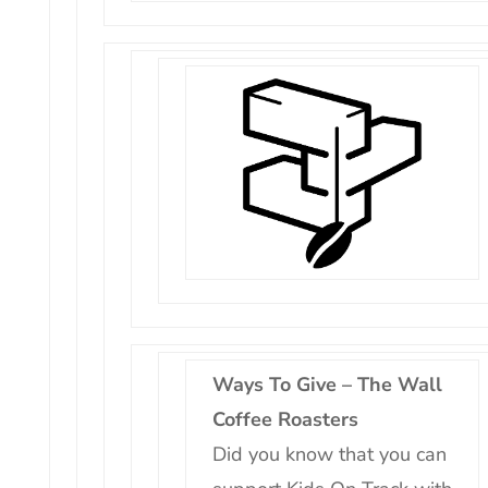
Ways To Give – The Wall
Coffee Roasters
Did you know that you can