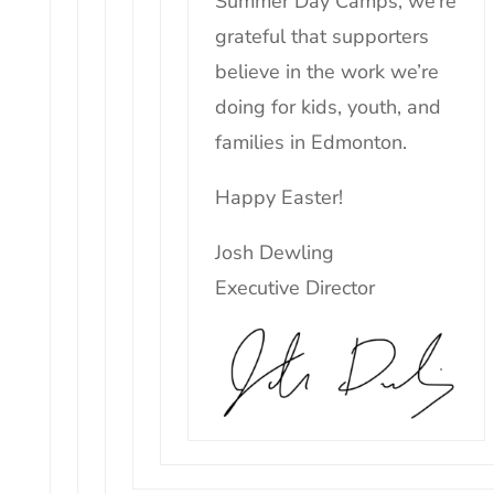
Summer Day Camps, we’re
grateful that supporters
believe in the work we’re
doing for
kids
, youth, and
families in Edmonton.
Happy Easter!
Josh Dewling
Executive Director