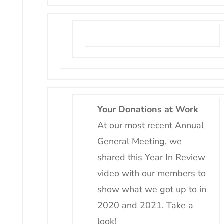
Your Donations at Work
At our most recent Annual
General Meeting, we
shared this Year In Review
video with our members to
show what we got up to in
2020 and 2021. Take a
look!