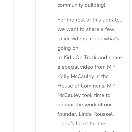
community building!
For the rest of this update,
we want to share a few
quick videos about what’s
going on
at
Kids
On
Track
and share
a special video from MP
Kelly McCauley in the
House of Commons. MP
McCauley took time to
honour the work of our
founder, Linda Roussel.
Linda’s heart for the