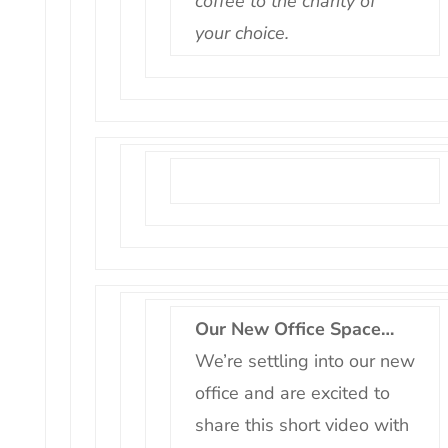
coffee to the charity of
your choice.
Our New Office Space…
We’re settling into our new
office and are excited to
share this short video with