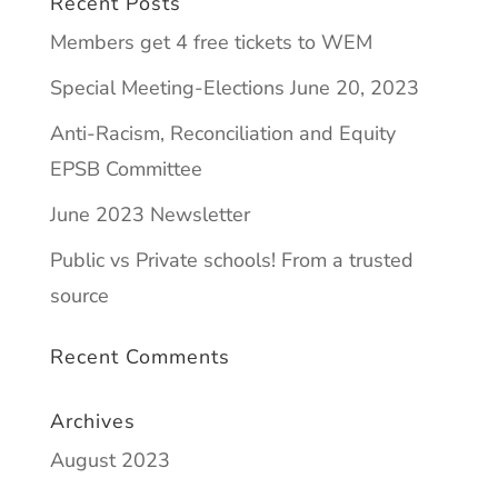
Recent Posts
Members get 4 free tickets to WEM
Special Meeting-Elections June 20, 2023
Anti-Racism, Reconciliation and Equity
EPSB Committee
June 2023 Newsletter
Public vs Private schools! From a trusted
source
Recent Comments
Archives
August 2023