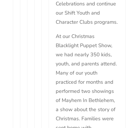
Celebrations and continue
our Shift Youth and
Character Clubs programs.
At our Christmas
Blacklight Puppet Show,
we had nearly 350
kids
,
youth, and parents attend.
Many of our youth
practiced for months and
performed two showings
of Mayhem In Bethlehem,
a show about the story of
Christmas. Families were
sent home with