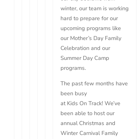
winter, our team is working
hard to prepare for our
upcoming programs like
our Mother’s Day Family
Celebration and our
Summer Day Camp
programs.
The past few months have
been busy
at
Kids
On
Track
! We’ve
been able to host our
annual Christmas and
Winter Carnival Family