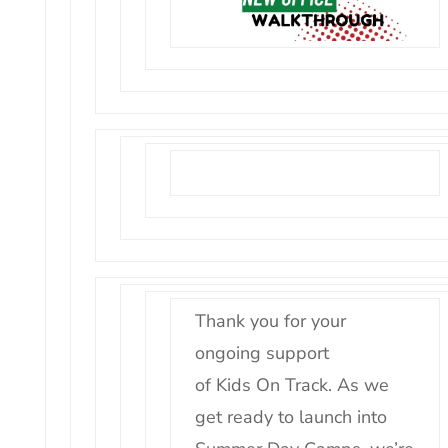
Thank you for your
ongoing support
of
Kids
On
Track
. As we
get ready to launch into