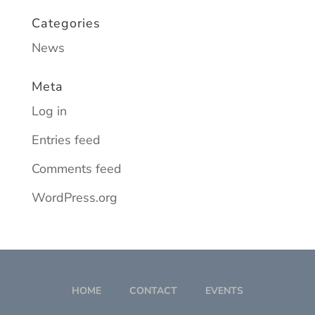
Categories
News
Meta
Log in
Entries feed
Comments feed
WordPress.org
HOME
CONTACT
EVENTS