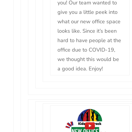
you! Our team wanted to
give you a little peek into
what our new office space
looks like. Since it’s been
hard to have people at the
office due to COVID-19,
we thought this would be
a good idea. Enjoy!