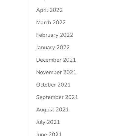
April 2022
March 2022
February 2022
January 2022
December 2021
November 2021
October 2021
September 2021
August 2021
July 2021
June 2021