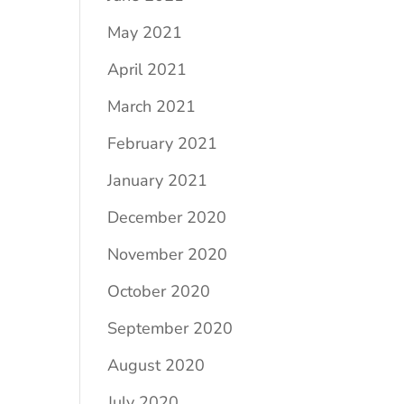
May 2021
April 2021
March 2021
February 2021
January 2021
December 2020
November 2020
October 2020
September 2020
August 2020
July 2020