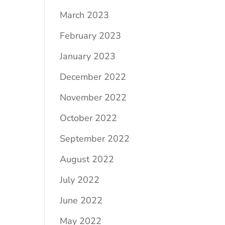
March 2023
February 2023
January 2023
December 2022
November 2022
October 2022
September 2022
August 2022
July 2022
June 2022
May 2022