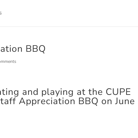
iation BBQ
omments
ating and playing at the CUPE
taff Appreciation BBQ on June