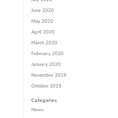
June 2020
May 2020
April 2020
March 2020
February 2020
January 2020
November 2019
October 2019
Categories
News