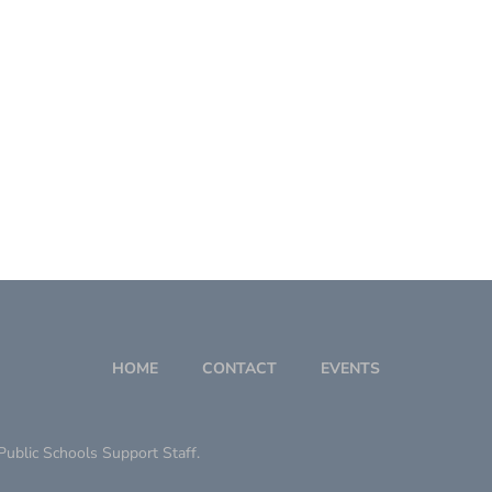
HOME
CONTACT
EVENTS
ublic Schools Support Staff.