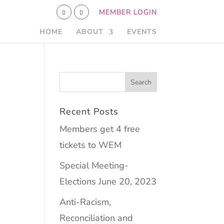
MEMBER LOGIN
HOME
ABOUT
EVENTS
Recent Posts
Members get 4 free
tickets to WEM
Special Meeting-
Elections June 20, 2023
Anti-Racism,
Reconciliation and