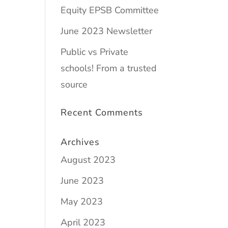
Equity EPSB Committee
June 2023 Newsletter
Public vs Private
schools! From a trusted
source
Recent Comments
Archives
August 2023
June 2023
May 2023
April 2023