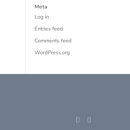
Meta
Log in
Entries feed
Comments feed
WordPress.org