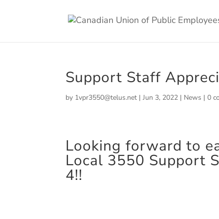
Support Staff Apprec
by
1vpr3550@telus.net
|
Jun 3, 2022
|
News
|
0 c
Looking forward to e
Local 3550 Support S
4!!