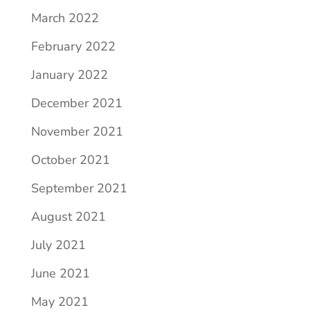
March 2022
February 2022
January 2022
December 2021
November 2021
October 2021
September 2021
August 2021
July 2021
June 2021
May 2021