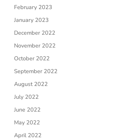
February 2023
January 2023
December 2022
November 2022
October 2022
September 2022
August 2022
July 2022
June 2022
May 2022
April 2022