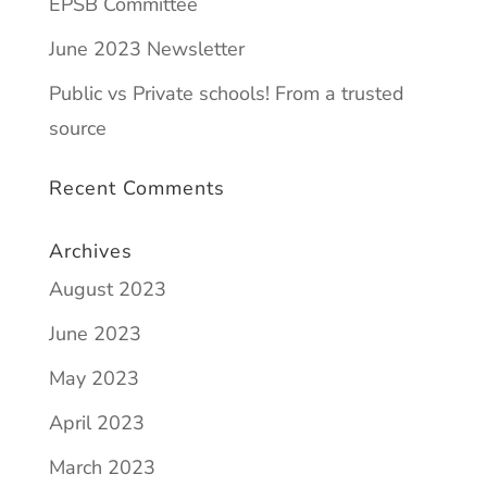
EPSB Committee
June 2023 Newsletter
Public vs Private schools! From a trusted
source
Recent Comments
Archives
August 2023
June 2023
May 2023
April 2023
March 2023