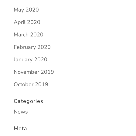
May 2020
April 2020
March 2020
February 2020
January 2020
November 2019
October 2019
Categories
News
Meta