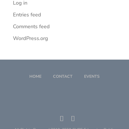
Log in
Entries feed
Comments feed
WordPress.org
HOME
CONTACT
EVENTS