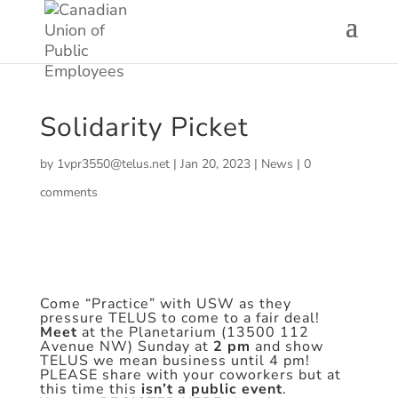
Solidarity Picket
by
1vpr3550@telus.net
|
Jan 20, 2023
|
News
|
0
comments
Come “Practice” with USW as they
pressure TELUS to come to a fair deal!
Meet
at the Planetarium (13500 112
Avenue NW) Sunday at
2 pm
and show
TELUS we mean business until 4 pm!
PLEASE share with your coworkers but at
this time this
isn’t a public event
.