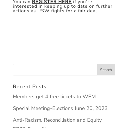
You can
REGISTER HERE
if you’re
interested in keeping up to date on further
actions as USW fights for a fair deal.
Recent Posts
Members get 4 free tickets to WEM
Special Meeting-Elections June 20, 2023
Anti-Racism, Reconciliation and Equity