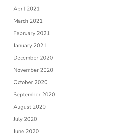
April 2021
March 2021
February 2021
January 2021
December 2020
November 2020
October 2020
September 2020
August 2020
July 2020
June 2020