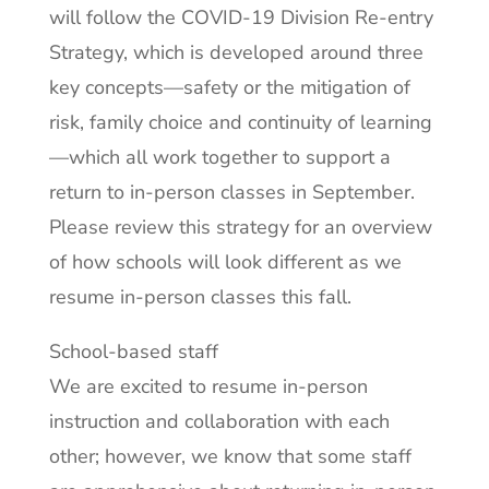
will follow the COVID-19 Division Re-entry
Strategy, which is developed around three
key concepts—safety or the mitigation of
risk, family choice and continuity of learning
—which all work together to support a
return to in-person classes in September.
Please review this strategy for an overview
of how schools will look different as we
resume in-person classes this fall.
School-based staff
We are excited to resume in-person
instruction and collaboration with each
other; however, we know that some staff