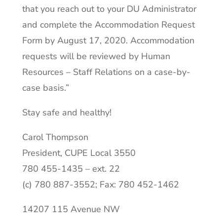
that you reach out to your DU Administrator
and complete the Accommodation Request
Form by August 17, 2020. Accommodation
requests will be reviewed by Human
Resources – Staff Relations on a case-by-
case basis.”
Stay safe and healthy!
Carol Thompson
President, CUPE Local 3550
780 455-1435 – ext. 22
(c) 780 887-3552; Fax: 780 452-1462
14207 115 Avenue NW