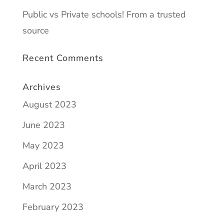
Public vs Private schools! From a trusted
source
Recent Comments
Archives
August 2023
June 2023
May 2023
April 2023
March 2023
February 2023