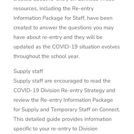
resources, including the Re-entry
Information Package for Staff, have been
created to answer the questions you may
have about re-entry and they will be
updated as the COVID-19 situation evolves
throughout the school year.
Supply staff
Supply staff are encouraged to read the
COVID-19 Division Re-entry Strategy and
review the Re-entry Information Package
for Supply and Temporary Staff on Connect.
This detailed guide provides information
specific to your re-entry to Division