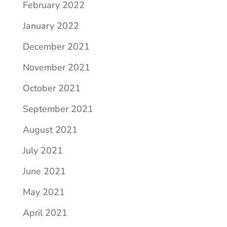
February 2022
January 2022
December 2021
November 2021
October 2021
September 2021
August 2021
July 2021
June 2021
May 2021
April 2021