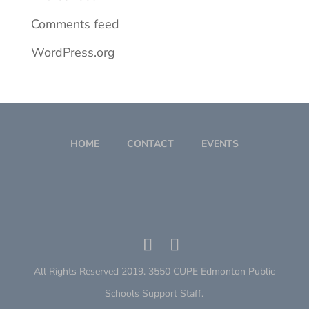
Comments feed
WordPress.org
HOME
CONTACT
EVENTS
All Rights Reserved 2019. 3550 CUPE Edmonton Public
Schools Support Staff.