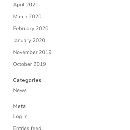
April 2020
March 2020
February 2020
January 2020
November 2019
October 2019
Categories
News
Meta
Log in
Entries feed