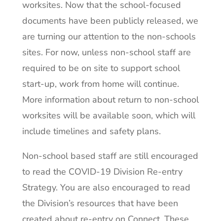
worksites. Now that the school-focused
documents have been publicly released, we
are turning our attention to the non-schools
sites. For now, unless non-school staff are
required to be on site to support school
start-up, work from home will continue.
More information about return to non-school
worksites will be available soon, which will
include timelines and safety plans.
Non-school based staff are still encouraged
to read the COVID-19 Division Re-entry
Strategy. You are also encouraged to read
the Division’s resources that have been
created about re-entry on Connect. These