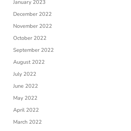
January 2023
December 2022
November 2022
October 2022
September 2022
August 2022
July 2022
June 2022
May 2022
April 2022
March 2022