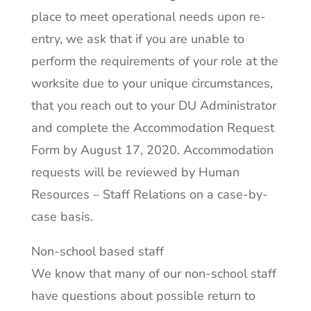
place to meet operational needs upon re-
entry, we ask that if you are unable to
perform the requirements of your role at the
worksite due to your unique circumstances,
that you reach out to your DU Administrator
and complete the Accommodation Request
Form by August 17, 2020. Accommodation
requests will be reviewed by Human
Resources – Staff Relations on a case-by-
case basis.
Non-school based staff
We know that many of our non-school staff
have questions about possible return to