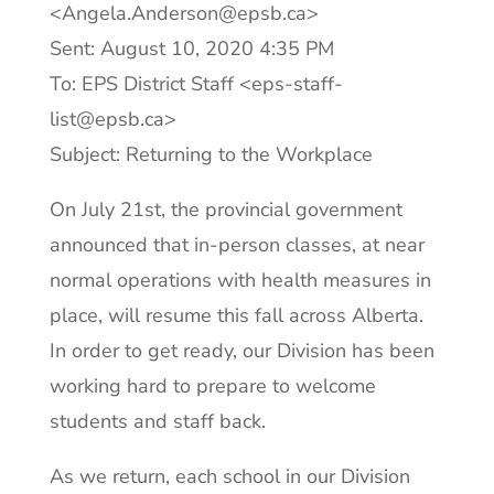
<Angela.Anderson@epsb.ca>
Sent: August 10, 2020 4:35 PM
To: EPS District Staff <eps-staff-
list@epsb.ca>
Subject: Returning to the Workplace
On July 21st, the provincial government
announced that in-person classes, at near
normal operations with health measures in
place, will resume this fall across Alberta.
In order to get ready, our Division has been
working hard to prepare to welcome
students and staff back.
As we return, each school in our Division