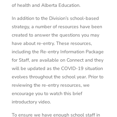
of health and Alberta Education.
In addition to the Division’s school-based
strategy, a number of resources have been
created to answer the questions you may
have about re-entry. These resources,
including the Re-entry Information Package
for Staff, are available on Connect and they
will be updated as the COVID-19 situation
evolves throughout the school year. Prior to
reviewing the re-entry resources, we
encourage you to watch this brief
introductory video.
To ensure we have enough school staff in