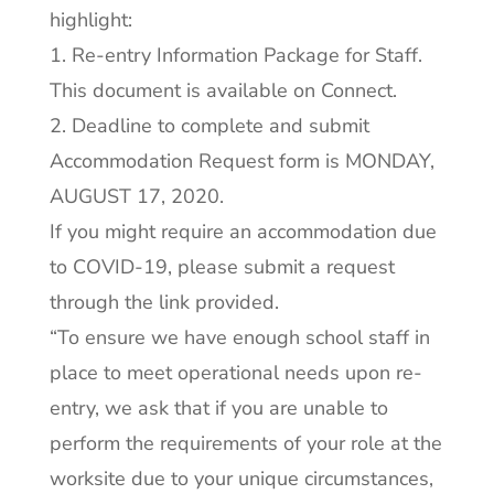
highlight:
1. Re-entry Information Package for Staff.
This document is available on Connect.
2. Deadline to complete and submit
Accommodation Request form is MONDAY,
AUGUST 17, 2020.
If you might require an accommodation due
to COVID-19, please submit a request
through the link provided.
“To ensure we have enough school staff in
place to meet operational needs upon re-
entry, we ask that if you are unable to
perform the requirements of your role at the
worksite due to your unique circumstances,