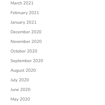
March 2021
February 2021
January 2021
December 2020
November 2020
October 2020
September 2020
August 2020
July 2020
June 2020
May 2020