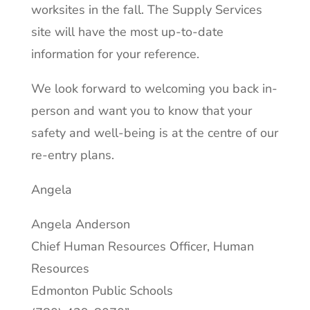
worksites in the fall. The Supply Services
site will have the most up-to-date
information for your reference.
We look forward to welcoming you back in-
person and want you to know that your
safety and well-being is at the centre of our
re-entry plans.
Angela
Angela Anderson
Chief Human Resources Officer, Human
Resources
Edmonton Public Schools