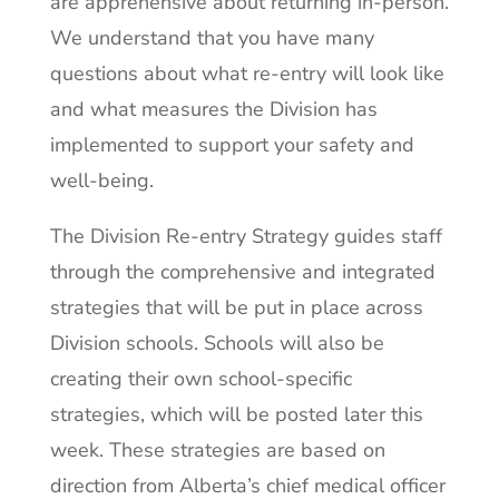
are apprehensive about returning in-person.
We understand that you have many
questions about what re-entry will look like
and what measures the Division has
implemented to support your safety and
well-being.
The Division Re-entry Strategy guides staff
through the comprehensive and integrated
strategies that will be put in place across
Division schools. Schools will also be
creating their own school-specific
strategies, which will be posted later this
week. These strategies are based on
direction from Alberta’s chief medical officer