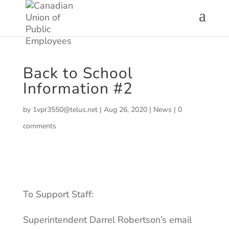
Back to School
Information #2
by
1vpr3550@telus.net
|
Aug 26, 2020
|
News
|
0
comments
To Support Staff:
Superintendent Darrel Robertson’s email