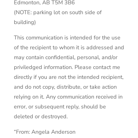
Edmonton, AB T5M 3B6
(NOTE: parking lot on south side of
building)
This communication is intended for the use
of the recipient to whom it is addressed and
may contain confidential, personal, and/or
priviledged information. Please contact me
directly if you are not the intended recipient,
and do not copy, distribute, or take action
relying on it. Any communication received in
error, or subsequent reply, should be
deleted or destroyed.
“From: Angela Anderson