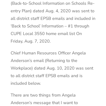
(Back-to-School Information on Schools Re-
entry Plan) dated Aug. 4, 2020 was sent to
all district staff EPSB emails and included in
‘Back to School’ Information – #1 through
CUPE Local 3550 home email list On
Friday, Aug. 7, 2020.
Chief Human Resources Officer Angela
Anderson’s email (Returning to the
Workplace) dated Aug. 10, 2020 was sent
to all district staff EPSB emails and is
included below.
There are two things from Angela
Anderson’s message that I want to